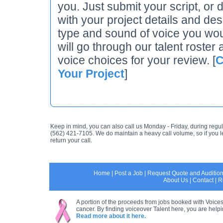
you. Just submit your script, or d
with your project details and des
type and sound of voice you wou
will go through our talent roster 
voice choices for your review. [
C
Your Project
]
Keep in mind, you can also call us Monday - Friday, during regul
(562) 421-7105. We do maintain a heavy call volume, so if you 
return your call.
Home
|
Post a Job
|
Request Quote and Auditio
About Us
|
Contact
|
R
A portion of the proceeds from jobs booked with Voices
cancer. By finding voiceover Talent here, you are helpin
Read more about it here.