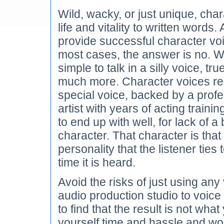
Wild, wacky, or just unique, cha
life and vitality to written words
provide successful character voi
most cases, the answer is no. W
simple to talk in a silly voice, tr
much more. Character voices re
special voice, backed by a profe
artist with years of acting train
to end up with well, for lack of a
character. That character is that
personality that the listener ties
time it is heard.
Avoid the risks of just using an
audio production studio to voice 
to find that the result is not wh
yourself time and hassle and wor