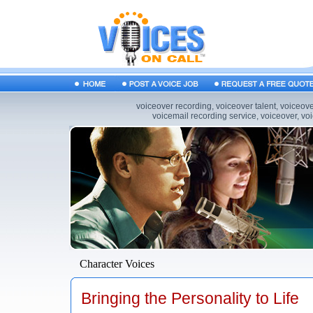
voiceover recording, voiceover talent, voiceov
voicemail recording service, voiceover, vo
Character Voices
Bringing the Personality to Life