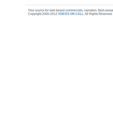
Your source for web based commercials, narration, flash prese
Copyright 2006-2012
VOICES ON CALL
. All Rights Reserved