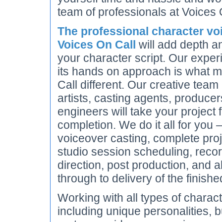
team of professionals at Voices 
The professional character voi
Voices On Call
will add depth an
your character script. Our expe
its hands on approach is what 
Call different. Our creative team
artists, casting agents, produce
engineers will take your project
completion. We do it all for you 
voiceover casting, complete pr
studio session scheduling, recor
direction, post production, and a
through to delivery of the finishe
Working with all types of charact
including unique personalities, 