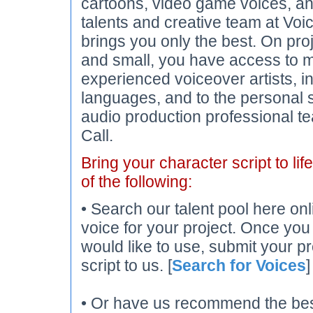
cartoons, video game voices, an
talents and creative team at Voi
brings you only the best. On pro
and small, you have access to m
experienced voiceover artists, 
languages, and to the personal 
audio production professional t
Call.
Bring your character script to lif
of the following:
• Search our talent pool here onl
voice for your project. Once you
would like to use, submit your pr
script to us. [
Search for Voices
]
• Or have us recommend the best 