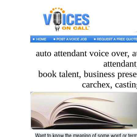
auto attendant voice over, 
attendant
book talent, business presen
carchex, castin