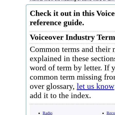
Check it out in this Voic
reference guide.
Voiceover Industry Ter
Common terms and their 
explained in these section
word of term by letter. If 
common term missing fro
over glossary,
let us know
add it to the index.
Radio
Reco