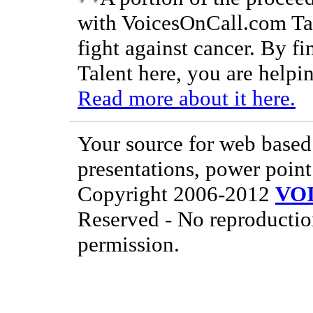
with VoicesOnCall.com Tal
fight against cancer. By f
Talent here, you are helpin
Read more about it here.
Your source for web based 
presentations, power point
Copyright 2006-2012
VO
Reserved - No reproductio
permission.