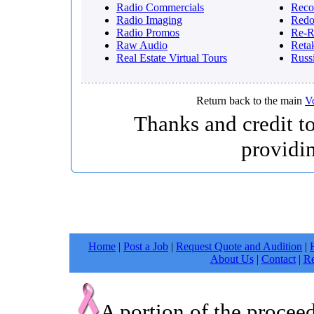
Radio Commercials
Reco
Radio Imaging
Red
Radio Promos
Re-R
Raw Audio
Reta
Real Estate Virtual Tours
Russ
Return back to the main
V
Thanks and credit t
providi
Home
|
Post a Job
|
Request Quote and Audition
|
About Us
|
Contact
|
Re
A portion of the procee