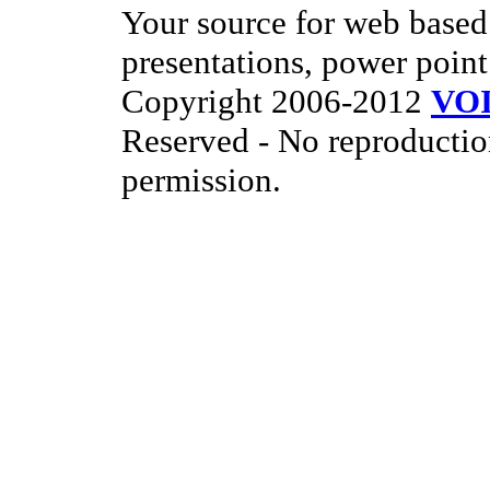
Your source for web based 
presentations, power point
Copyright 2006-2012
VO
Reserved - No reproductio
permission.