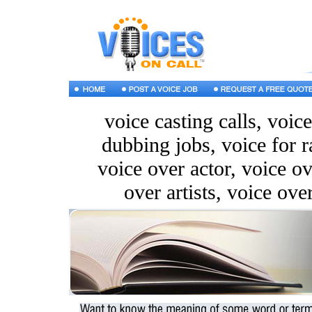
voice casting calls, voic
dubbing jobs, voice for r
voice over actor, voice ov
over artists, voice ove