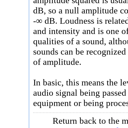
amplitude squared is usua
dB, so a null amplitude c
-∞ dB. Loudness is relate
and intensity and is one o
qualities of a sound, alth
sounds can be recognized
of amplitude.
In basic, this means the le
audio signal being passed
equipment or being proce
Return back to the 