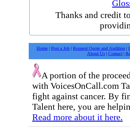
Glos
Thanks and credit t
providi
Home
|
Post a Job
|
Request Quote and Audition
|
About Us
|
Contact
|
Re
A portion of the procee
with VoicesOnCall.com Tal
fight against cancer. By f
Talent here, you are helpin
Read more about it here.