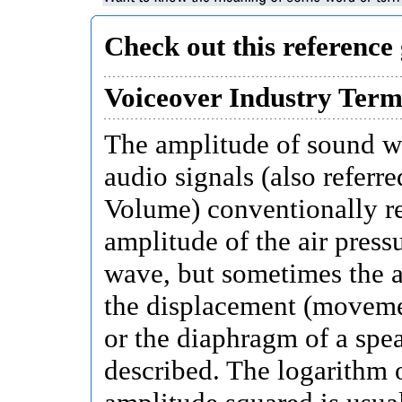
Check out this reference 
Voiceover Industry Term
The amplitude of sound w
audio signals (also referre
Volume) conventionally re
amplitude of the air pressu
wave, but sometimes the 
the displacement (movemen
or the diaphragm of a spea
described. The logarithm 