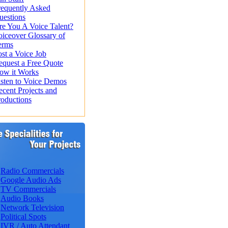
requently Asked
uestions
re You A Voice Talent?
oiceover Glossary of
erms
st a Voice Job
equest a Free Quote
ow it Works
isten to Voice Demos
ecent Projects and
roductions
Radio Commercials
Google Audio Ads
TV Commercials
Audio Books
Network Television
Political Spots
IVR / Auto Attendant