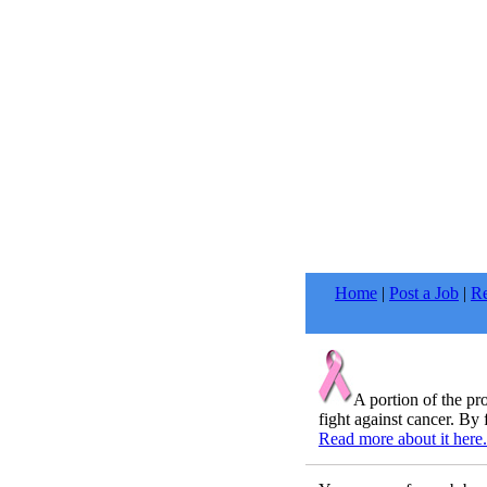
Home
|
Post a Job
|
Re
A portion of the p
fight against cancer. By 
Read more about it here.