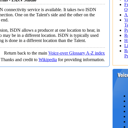
F
 connectivity service is available. It takes two ISDN
Q
nection. One on the Talent's side and the other on the
A
 end.
V
T
sion, ISDN allows a producer at one location to hear, in
Po
o may be in a different location. ISDN is typically used
R
g is done in a different location than the Talent.
H
L
R
Return back to the main
Voice-over Glossary A-Z index
P
Thanks and credit to
Wikipedia
for providing information.