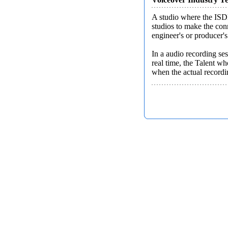
A studio where the ISDN
studios to make the con
engineer's or producer's
In a audio recording ses
real time, the Talent wh
when the actual recordin