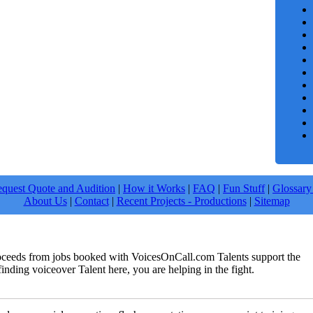
quest Quote and Audition
|
How it Works
|
FAQ
|
Fun Stuff
|
Glossary
About Us
|
Contact
|
Recent Projects - Productions
|
Sitemap
roceeds from jobs booked with VoicesOnCall.com Talents support the
finding voiceover Talent here, you are helping in the fight.