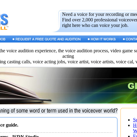
Need a voice for your recording or me
Find over 2,000 professional voiceover
right here who can voice your job.
the voice audition experience, the voice audition process, video game scr
acting
ing casting calls, voice acting jobs, voice artist, voice artists, voice cal, 
S
ce guide.
H
W
F
erms
- ISDN Studio