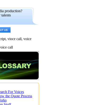
dia production?
 talents
ipt, vioce call, voice
voice call
earch For Voices
ow the Quote Process
orks
un Stuff