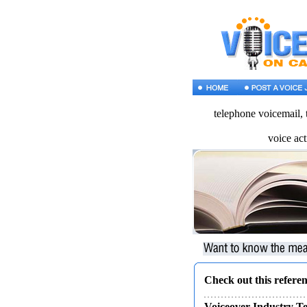
telephone voicemail, 
voice act
Check out this referen
Voiceover Industry T