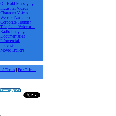
On-Hold Messaging
Industrial Videos
Character Voices
Website Narration
Corporate Training
Telephone Voicemail
Radio Imaging
Documentaries
Infomercials
Podcasts
Movie Trailers
 of Terms
|
For Talents