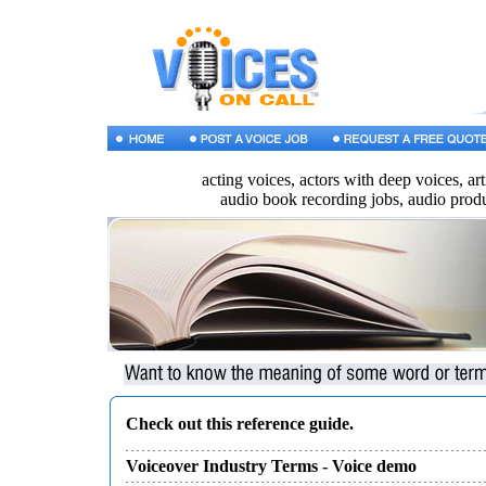
acting voices, actors with deep voices, a
audio book recording jobs, audio prod
Check out this reference guide.
Voiceover Industry Terms
- Voice demo