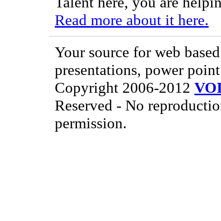
Talent here, you are helpin
Read more about it here.
Your source for web based 
presentations, power point
Copyright 2006-2012
VO
Reserved - No reproductio
permission.