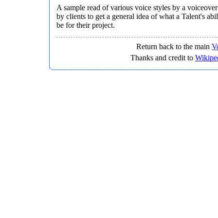
A sample read of various voice styles by a voiceover
by clients to get a general idea of what a Talent's abi
be for their project.
Return back to the main
V
Thanks and credit to
Wikipe