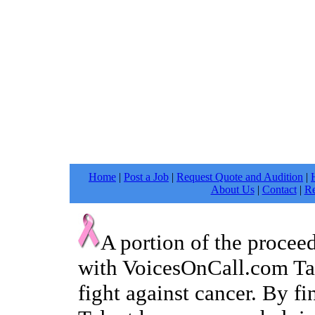
Home
|
Post a Job
|
Request Quote and Audition
|
About Us
|
Contact
|
Re
A portion of the procee
with VoicesOnCall.com Tal
fight against cancer. By f