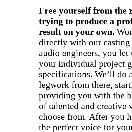
Free yourself from the r
trying to produce a pro
result on your own.
Wor
directly with our casting
audio engineers, you let
your individual project 
specifications. We’ll do a
legwork from there, start
providing you with the b
of talented and creative 
choose from. After you 
the perfect voice for you