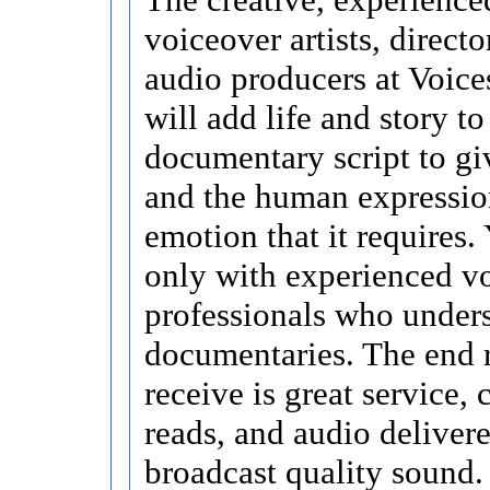
voiceover artists, directo
audio producers at Voice
will add life and story t
documentary script to giv
and the human expressio
emotion that it requires
only with experienced v
professionals who under
documentaries. The end 
receive is great service,
reads, and audio delivere
broadcast quality sound.