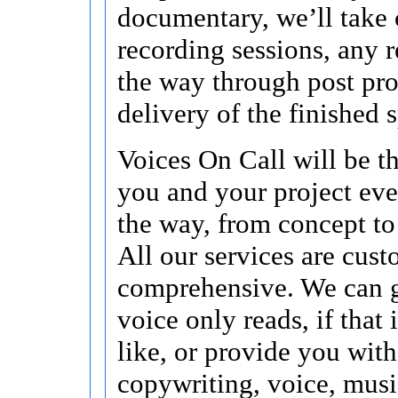
documentary, we’ll take 
recording sessions, any r
the way through post pr
delivery of the finished s
Voices On Call will be t
you and your project eve
the way, from concept to
All our services are cus
comprehensive. We can 
voice only reads, if that
like, or provide you with
copywriting, voice, musi