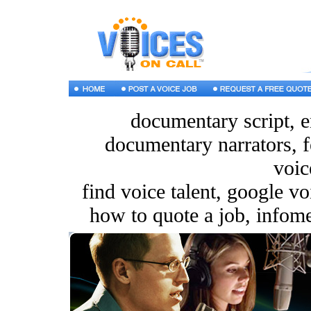
documentary script, e
documentary narrators, f
voic
find voice talent, google v
how to quote a job, infomer