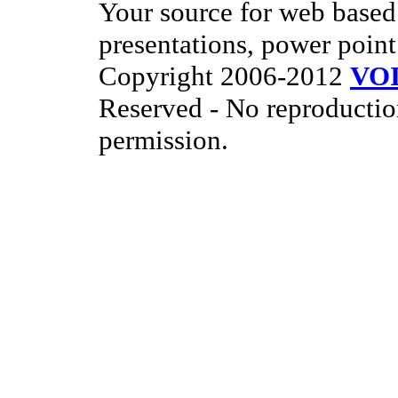
Your source for web based 
presentations, power point
Copyright 2006-2012
VO
Reserved - No reproductio
permission.