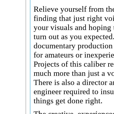
Relieve yourself from the
finding that just right v
your visuals and hoping 
turn out as you expected
documentary production 
for amateurs or inexperi
Projects of this caliber r
much more than just a vo
There is also a director 
engineer required to insu
things get done right.
The creative, experience