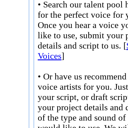
• Search our talent pool 
for the perfect voice for 
Once you hear a voice 
like to use, submit your 
details and script to us. [
Voices
]
• Or have us recommend 
voice artists for you. Jus
your script, or draft scri
your project details and 
of the type and sound of
would like to use. We wi