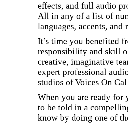
effects, and full audio p
All in any of a list of n
languages, accents, and r
It’s time you benefited f
responsibility and skill o
creative, imaginative te
expert professional audi
studios of Voices On Cal
When you are ready for y
to be told in a compellin
know by doing one of th