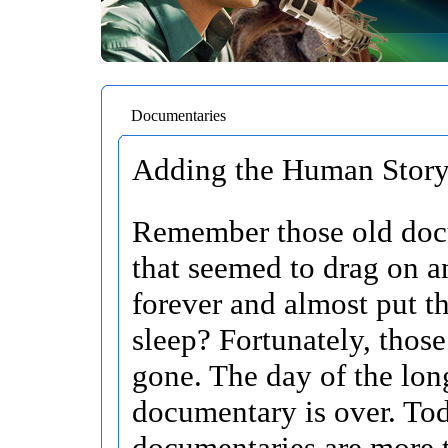
Documentaries
Adding the Human Story 
Remember those old doc
that seemed to drag on a
forever and almost put t
sleep? Fortunately, those
gone. The day of the lon
documentary is over. To
documentaries are more t