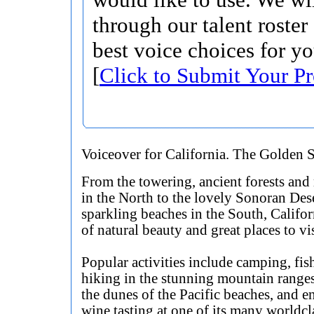
through our talent roster
best voice choices for yo
[
Click to Submit Your Pr
Voiceover for California. The Golden S
From the towering, ancient forests an
in the North to the lovely Sonoran Des
sparkling beaches in the South, Californ
of natural beauty and great places to vis
Popular activities include camping, fis
hiking in the stunning mountain ranges
the dunes of the Pacific beaches, and e
wine tasting at one of its many worldcl