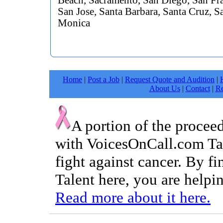
Beach, Sacramento, San Diego, San Fra
San Jose, Santa Barbara, Santa Cruz, S
Monica
Home
|
Post a Job
|
Request Quote and Audition
|
About Us
|
Contact
|
Re
A portion of the procee
with VoicesOnCall.com Tal
fight against cancer. By f
Talent here, you are helpin
Read more about it here.