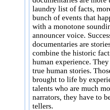
laundry list of facts, mor
bunch of events that hap
with a monotone soundi
announcer voice. Succes
documentaries are stories
combine the historic fact
human experience. They a
true human stories. Those
brought to life by exper
talents who are much mor
narrators, they have to b
tellers.