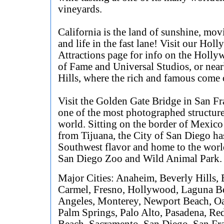
vineyards.
California is the land of sunshine, movi
and life in the fast lane! Visit our Hol
Attractions page for info on the Holl
of Fame and Universal Studios, or nea
Hills, where the rich and famous come o
Visit the Golden Gate Bridge in San Fr
one of the most photographed structure
world. Sitting on the border of Mexico
from Tijuana, the City of San Diego ha
Southwest flavor and home to the wor
San Diego Zoo and Wild Animal Park.
Major Cities: Anaheim, Beverly Hills,
Carmel, Fresno, Hollywood, Laguna B
Angeles, Monterey, Newport Beach, O
Palm Springs, Palo Alto, Pasadena, R