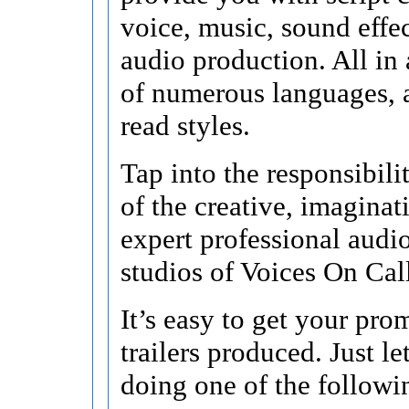
voice, music, sound effec
audio production. All in a
of numerous languages, 
read styles.
Tap into the responsibili
of the creative, imagina
expert professional audi
studios of Voices On Cal
It’s easy to get your pr
trailers produced. Just l
doing one of the followi