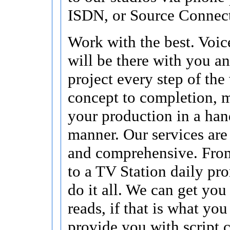
ISDN, or Source Connec
Work with the best. Voic
will be there with you a
project every step of the
concept to completion, 
your production in a han
manner. Our services ar
and comprehensive. Fro
to a TV Station daily pro
do it all. We can get you
reads, if that is what you 
provide you with script 