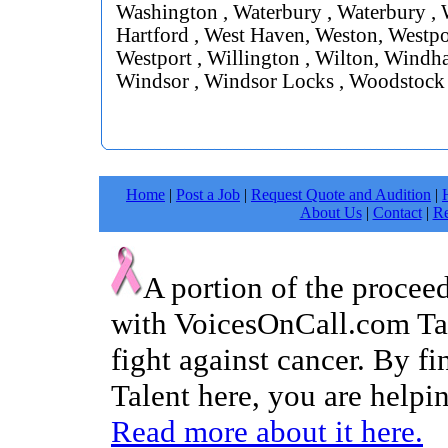
Washington , Waterbury , Waterbury , 
Hartford , West Haven, Weston, Westpor
Westport , Willington , Wilton, Windh
Windsor , Windsor Locks , Woodstock
Home
|
Post a Job
|
Request Quote and Audition
|
About Us
|
Contact
|
Re
A portion of the procee
with VoicesOnCall.com Tal
fight against cancer. By f
Talent here, you are helpin
Read more about it here.