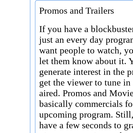
Promos and Trailers
If you have a blockbuste
just an every day progra
want people to watch, y
let them know about it. 
generate interest in the
get the viewer to tune in
aired. Promos and Movie 
basically commercials fo
upcoming program. Still
have a few seconds to gr