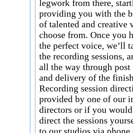
legwork from there, start
providing you with the b
of talented and creative 
choose from. Once you h
the perfect voice, we’ll t
the recording sessions, a
all the way through post
and delivery of the finis
Recording session direct
provided by one of our i
directors or if you would
direct the sessions yours
to our studios via phone 