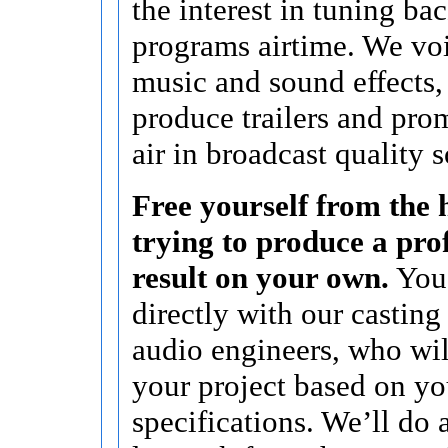
the interest in tuning bac
programs airtime. We vo
music and sound effects,
produce trailers and pro
air in broadcast quality 
Free yourself from the h
trying to produce a pro
result on your own.
You’
directly with our casting
audio engineers, who wi
your project based on yo
specifications. We’ll do a