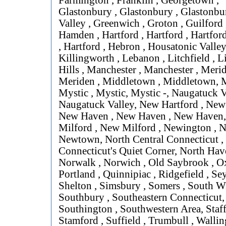
Farmington , Franklin , Georgetown ,
Glastonbury , Glastonbury , Glastonbur
Valley , Greenwich , Groton , Guilford
Hamden , Hartford , Hartford , Hartford
, Hartford , Hebron , Housatonic Valley
Killingworth , Lebanon , Litchfield , L
Hills , Manchester , Manchester , Merid
Meriden , Middletown , Middletown, M
Mystic , Mystic, Mystic -, Naugatuck V
Naugatuck Valley, New Hartford , New
New Haven , New Haven , New Haven
Milford , New Milford , Newington , 
Newtown, North Central Connecticut ,
Connecticut's Quiet Corner, North Hav
Norwalk , Norwich , Old Saybrook , Ox
Portland , Quinnipiac , Ridgefield , Se
Shelton , Simsbury , Somers , South W
Southbury , Southeastern Connecticut,
Southington , Southwestern Area, Staff
Stamford , Suffield , Trumbull , Wallin