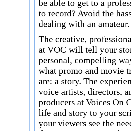
be able to get to a profes
to record? Avoid the hass
dealing with an amateur.
The creative, profession
at VOC will tell your sto
personal, compelling way
what promo and movie tra
are: a story. The experie
voice artists, directors, 
producers at Voices On C
life and story to your scr
your viewers see the ne