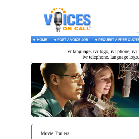
ivr language, ivr logo, ivr phone, ivr
ivr telephone, language logo,
Movie Trailers