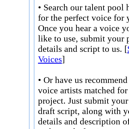
• Search our talent pool 
for the perfect voice for 
Once you hear a voice 
like to use, submit your 
details and script to us. [
Voices
]
• Or have us recommend 
voice artists matched for
project. Just submit your 
draft script, along with 
details and description o