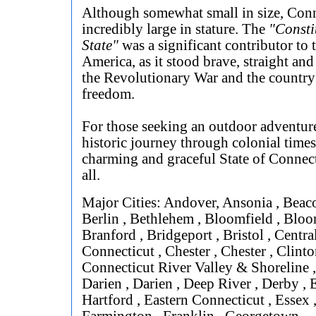
Although somewhat small in size, Conn
incredibly large in stature. The
"Consti
State"
was a significant contributor to t
America, as it stood brave, straight and
the Revolutionary War and the country'
freedom.
For those seeking an outdoor adventure
historic journey through colonial times
charming and graceful State of Connect
all.
Major Cities: Andover, Ansonia , Beaco
Berlin , Bethlehem , Bloomfield , Bloo
Branford , Bridgeport , Bristol , Centra
Connecticut , Chester , Chester , Clinto
Connecticut River Valley & Shoreline 
Darien , Darien , Deep River , Derby , 
Hartford , Eastern Connecticut , Essex , 