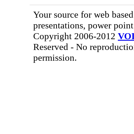
Your source for web based 
presentations, power point
Copyright 2006-2012
VO
Reserved - No reproductio
permission.