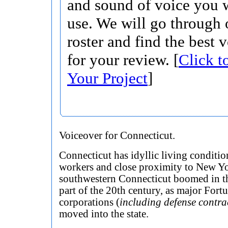
and sound of voice you w
use. We will go through 
roster and find the best 
for your review. [
Click t
Your Project
]
Voiceover for Connecticut.
Connecticut has idyllic living conditio
workers and close proximity to New Yo
southwestern Connecticut boomed in th
part of the 20th century, as major Fort
corporations (
including defense contra
moved into the state.