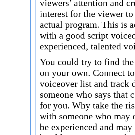
viewers’ attention and c
interest for the viewer t
actual program. This is 
with a good script voice
experienced, talented voi
You could try to find the
on your own. Connect t
voiceover list and track
someone who says that c
for you. Why take the ris
with someone who may o
be experienced and may 