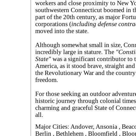
workers and close proximity to New Yo
southwestern Connecticut boomed in th
part of the 20th century, as major Fort
corporations (
including defense contra
moved into the state.
Although somewhat small in size, Conn
incredibly large in stature. The
"Consti
State"
was a significant contributor to t
America, as it stood brave, straight and
the Revolutionary War and the country'
freedom.
For those seeking an outdoor adventure
historic journey through colonial times
charming and graceful State of Connect
all.
Major Cities: Andover, Ansonia , Beaco
Berlin , Bethlehem , Bloomfield , Bloo