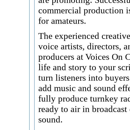
commercial production i
for amateurs.
The experienced creative
voice artists, directors, 
producers at Voices On C
life and story to your scr
turn listeners into buyer
add music and sound effe
fully produce turnkey ra
ready to air in broadcast
sound.