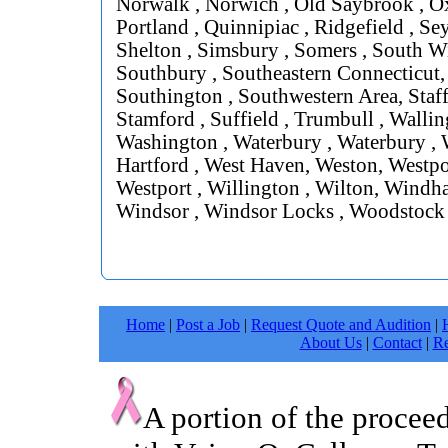
Norwalk , Norwich , Old Saybrook , Ox
Portland , Quinnipiac , Ridgefield , Se
Shelton , Simsbury , Somers , South W
Southbury , Southeastern Connecticut,
Southington , Southwestern Area, Staff
Stamford , Suffield , Trumbull , Wallin
Washington , Waterbury , Waterbury , 
Hartford , West Haven, Weston, Westpor
Westport , Willington , Wilton, Windh
Windsor , Windsor Locks , Woodstock
Home
|
Post a Job
|
Request Quote and Audition
|
About Us
|
Contact
|
Re
A portion of the procee