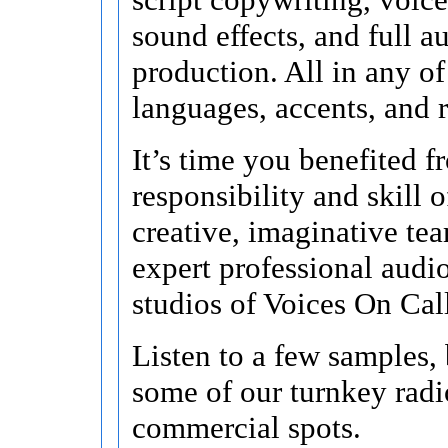
sound effects, and full a
production. All in any o
languages, accents, and r
It’s time you benefited f
responsibility and skill o
creative, imaginative te
expert professional audi
studios of Voices On Cal
Listen to a few samples,
some of our turnkey radi
commercial spots.