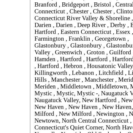
Branford , Bridgeport , Bristol , Centra
Connecticut , Chester , Chester , Clinto
Connecticut River Valley & Shoreline 
Darien , Darien , Deep River , Derby , 
Hartford , Eastern Connecticut , Essex , 
Farmington , Franklin , Georgetown ,
Glastonbury , Glastonbury , Glastonbur
Valley , Greenwich , Groton , Guilford
Hamden , Hartford , Hartford , Hartford
, Hartford , Hebron , Housatonic Valley
Killingworth , Lebanon , Litchfield , L
Hills , Manchester , Manchester , Merid
Meriden , Middletown , Middletown, M
Mystic , Mystic, Mystic -, Naugatuck V
Naugatuck Valley, New Hartford , New
New Haven , New Haven , New Haven
Milford , New Milford , Newington , 
Newtown, North Central Connecticut ,
Connecticut's Quiet Corner, North Hav