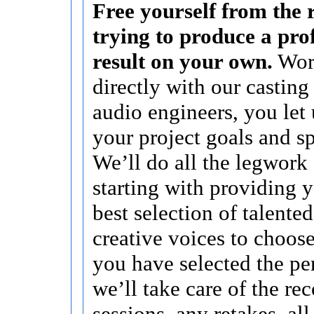
Free yourself from the r
trying to produce a pro
result on your own.
Wor
directly with our casting
audio engineers, you let
your project goals and sp
We’ll do all the legwork 
starting with providing 
best selection of talente
creative voices to choose
you have selected the per
we’ll take care of the re
sessions, any retakes, al