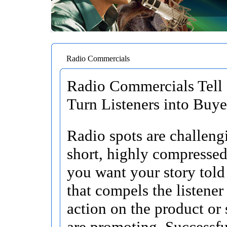
Radio Commercials
Radio Commercials Tell 
Turn Listeners into Buye
Radio spots are challengi
short, highly compressed
you want your story told
that compels the listener
action on the product or
are promoting. Successfu