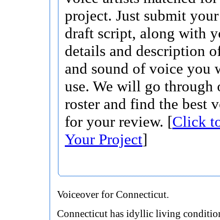
project. Just submit your 
draft script, along with 
details and description o
and sound of voice you w
use. We will go through 
roster and find the best 
for your review. [
Click t
Your Project
]
Voiceover for Connecticut.
Connecticut has idyllic living conditio