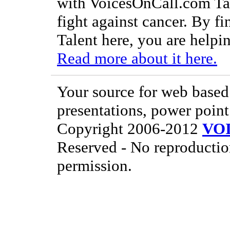
with VoicesOnCall.com Tal
fight against cancer. By f
Talent here, you are helpin
Read more about it here.
Your source for web based 
presentations, power point
Copyright 2006-2012
VO
Reserved - No reproductio
permission.