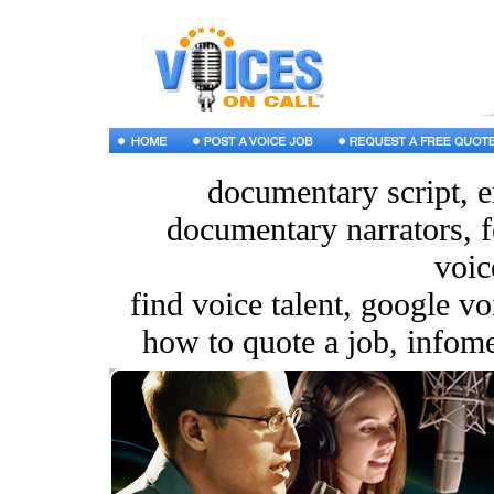
documentary script, e
documentary narrators, f
voic
find voice talent, google v
how to quote a job, infomer