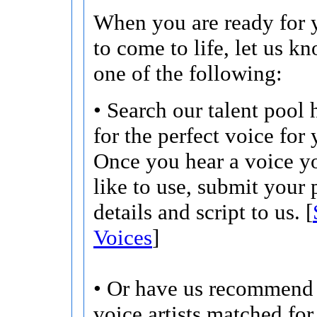
When you are ready for y
to come to life, let us k
one of the following:
• Search our talent pool 
for the perfect voice for 
Once you hear a voice 
like to use, submit your 
details and script to us. [
Voices
]
• Or have us recommend 
voice artists matched for