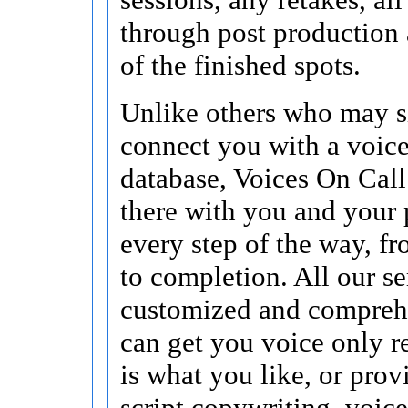
through post production 
of the finished spots.
Unlike others who may 
connect you with a voice
database, Voices On Call
there with you and your 
every step of the way, f
to completion. All our se
customized and compreh
can get you voice only re
is what you like, or pro
script copywriting, voice