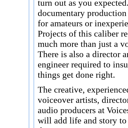
turn out as you expected
documentary production 
for amateurs or inexperi
Projects of this caliber r
much more than just a vo
There is also a director 
engineer required to insu
things get done right.
The creative, experience
voiceover artists, directo
audio producers at Voice
will add life and story t