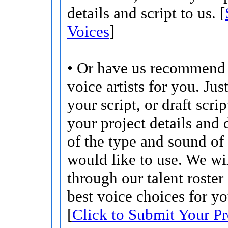
details and script to us. [
Voices
]
• Or have us recommend 
voice artists for you. Jus
your script, or draft scri
your project details and 
of the type and sound of
would like to use. We wi
through our talent roster
best voice choices for yo
[
Click to Submit Your Pr