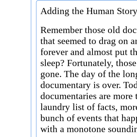
Adding the Human Story 
Remember those old doc
that seemed to drag on a
forever and almost put t
sleep? Fortunately, those
gone. The day of the lon
documentary is over. To
documentaries are more t
laundry list of facts, mor
bunch of events that hap
with a monotone soundi