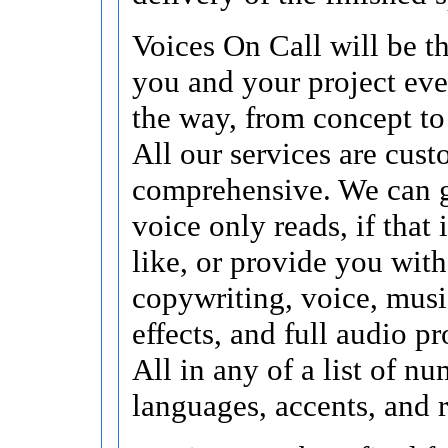
Voices On Call will be t
you and your project eve
the way, from concept to
All our services are cus
comprehensive. We can 
voice only reads, if that
like, or provide you with
copywriting, voice, musi
effects, and full audio p
All in any of a list of n
languages, accents, and r