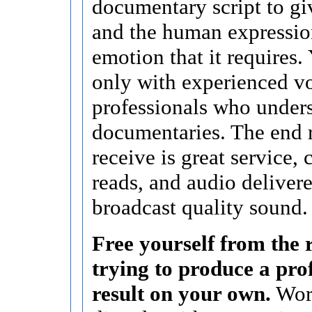
documentary script to giv
and the human expressio
emotion that it requires
only with experienced v
professionals who under
documentaries. The end 
receive is great service,
reads, and audio delivere
broadcast quality sound.
Free yourself from the r
trying to produce a pro
result on your own.
Wor