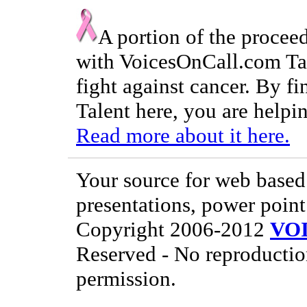
A portion of the procee
with VoicesOnCall.com Tal
fight against cancer. By f
Talent here, you are helpin
Read more about it here.
Your source for web based 
presentations, power point
Copyright 2006-2012
VO
Reserved - No reproductio
permission.