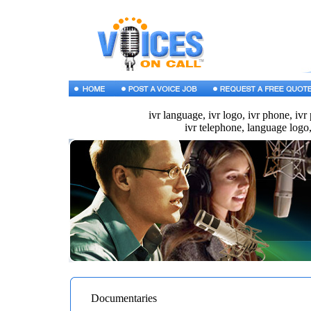
ivr language, ivr logo, ivr phone, ivr
ivr telephone, language logo,
Documentaries