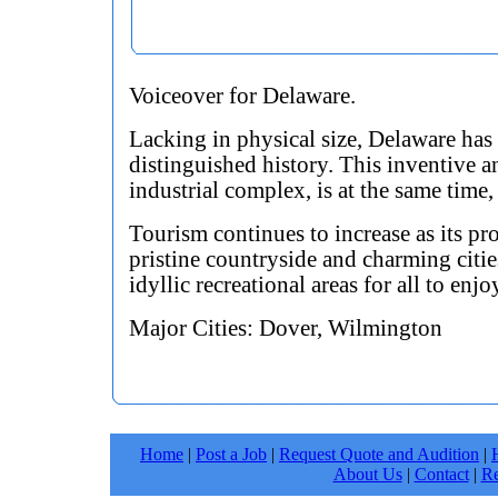
Voiceover for Delaware.
Lacking in physical size, Delaware has
distinguished history. This inventive 
industrial complex, is at the same time, 
Tourism continues to increase as its pr
pristine countryside and charming citie
idyllic recreational areas for all to enjo
Major Cities: Dover, Wilmington
Home
|
Post a Job
|
Request Quote and Audition
|
About Us
|
Contact
|
Re