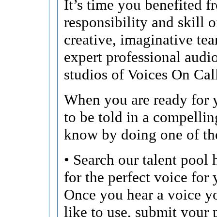
It’s time you benefited f
responsibility and skill o
creative, imaginative te
expert professional audi
studios of Voices On Cal
When you are ready for y
to be told in a compellin
know by doing one of th
• Search our talent pool 
for the perfect voice for 
Once you hear a voice 
like to use, submit your 