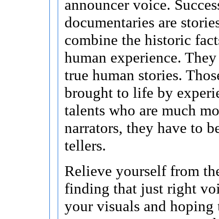
announcer voice. Succes
documentaries are stories
combine the historic fact
human experience. They a
true human stories. Those
brought to life by exper
talents who are much mor
narrators, they have to b
tellers.
Relieve yourself from the
finding that just right v
your visuals and hoping 