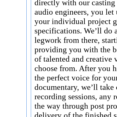
directly with our casting
audio engineers, you let
your individual project 
specifications. We’ll do a
legwork from there, start
providing you with the b
of talented and creative 
choose from. After you 
the perfect voice for you
documentary, we’ll take 
recording sessions, any r
the way through post pr
delivery of the finished s