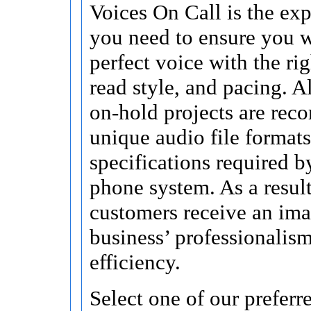
Voices On Call is the exp
you need to ensure you w
perfect voice with the ri
read style, and pacing. A
on-hold projects are reco
unique audio file format
specifications required b
phone system. As a result
customers receive an ima
business’ professionalis
efficiency.
Select one of our prefer