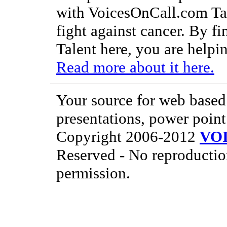
with VoicesOnCall.com Tal
fight against cancer. By f
Talent here, you are helpin
Read more about it here.
Your source for web based 
presentations, power point
Copyright 2006-2012
VO
Reserved - No reproductio
permission.