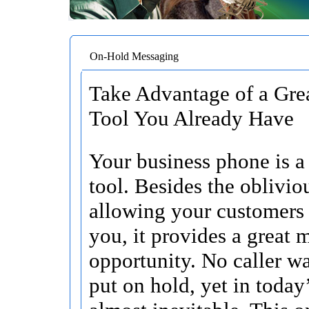
On-Hold Messaging
Take Advantage of a Gre
Tool You Already Have
Your business phone is a 
tool. Besides the oblivio
allowing your customers 
you, it provides a great 
opportunity. No caller wa
put on hold, yet in today’