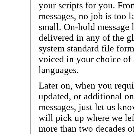
your scripts for you. Fro
messages, no job is too l
small. On-hold message 
delivered in any of the 
system standard file for
voiced in your choice o
languages.
Later on, when you requi
updated, or additional o
messages, just let us kn
will pick up where we lef
more than two decades o