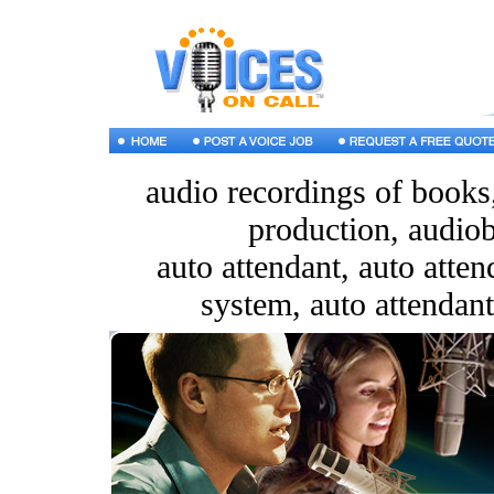
audio recordings of books
production, audiob
auto attendant, auto atte
system, auto attendant