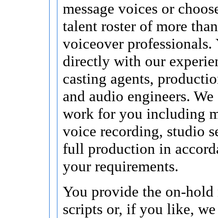
message voices or choos
talent roster of more tha
voiceover professionals.
directly with our experi
casting agents, producti
and audio engineers. We 
work for you including 
voice recording, studio s
full production in accor
your requirements.
You provide the on-hold
scripts or, if you like, w