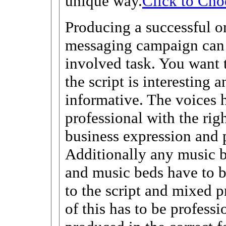
unique way.
Click to Cho
Producing a successful o
messaging campaign can
involved task. You want 
the script is interesting a
informative. The voices 
professional with the righ
business expression and 
Additionally any music 
and music beds have to 
to the script and mixed p
of this has to be professi