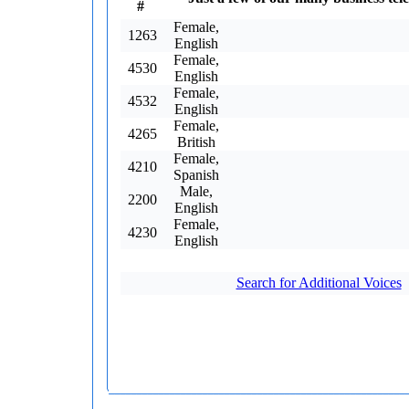
#
Female,
1263
English
Female,
4530
English
Female,
4532
English
Female,
4265
British
Female,
4210
Spanish
Male,
2200
English
Female,
4230
English
Search for Additional Voices