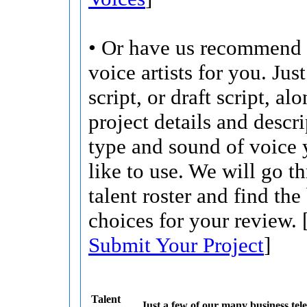
• Or have us recommend 
voice artists for you. Jus
script, or draft script, a
project details and descri
type and sound of voice
like to use. We will go t
talent roster and find the
choices for your review. 
Submit Your Project
]
Talent
Just a few of our many business tele