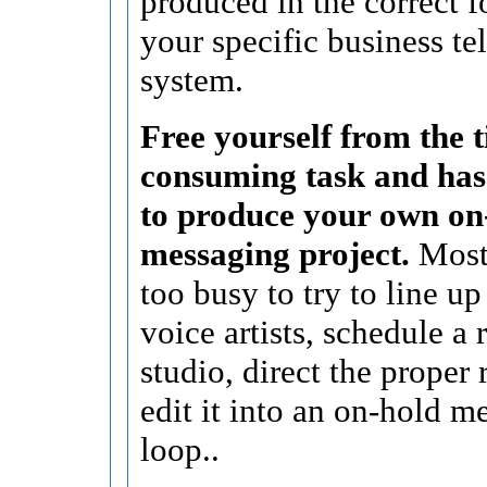
produced in the correct f
your specific business t
system.
Free yourself from the 
consuming task and hass
to produce your own on
messaging project.
Most 
too busy to try to line up
voice artists, schedule a
studio, direct the proper 
edit it into an on-hold m
loop..