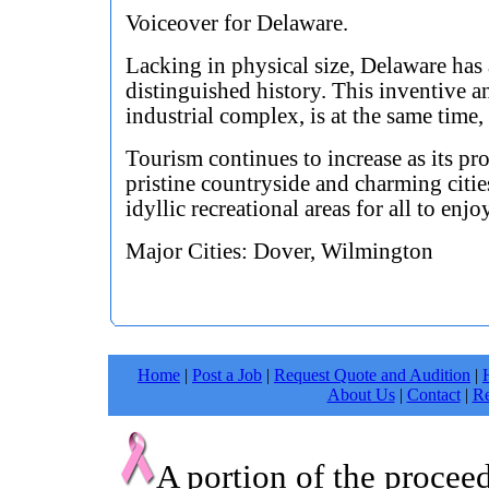
Voiceover for Delaware.
Lacking in physical size, Delaware has
distinguished history. This inventive 
industrial complex, is at the same time, 
Tourism continues to increase as its pr
pristine countryside and charming citie
idyllic recreational areas for all to enjo
Major Cities: Dover, Wilmington
Home
|
Post a Job
|
Request Quote and Audition
|
About Us
|
Contact
|
Re
A portion of the procee