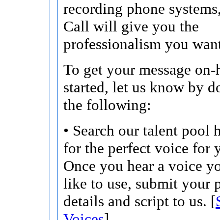
recording phone systems
Call will give you the
professionalism you want
To get your message on-h
started, let us know by d
the following:
• Search our talent pool 
for the perfect voice for 
Once you hear a voice y
like to use, submit your 
details and script to us. [
Voices
]