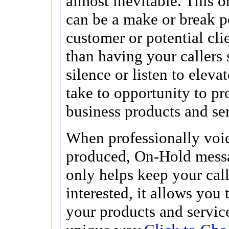
almost inevitable. This 
can be a make or break po
customer or potential cli
than having your callers s
silence or listen to eleva
take to opportunity to p
business products and ser
When professionally voi
produced, On-Hold mess
only helps keep your call
interested, it allows you
your products and service