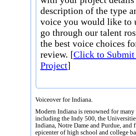
description of the type 
voice you would like to 
go through our talent ros
the best voice choices fo
review. [
Click to Submit
Project
]
Voiceover for Indiana.
Modern Indiana is renowned for many 
including the Indy 500, the Universitie
Indiana, Notre Dame and Purdue, and f
epicenter of high school and college ba