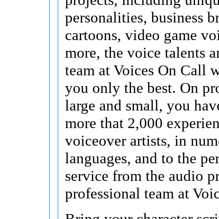
personalities, business b
cartoons, video game vo
more, the voice talents a
team at Voices On Call 
you only the best. On pr
large and small, you hav
more that 2,000 experie
voiceover artists, in nu
languages, and to the pe
service from the audio p
professional team at Voi
Bring your character scri