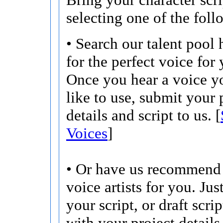
selecting one of the foll
• Search our talent pool 
for the perfect voice for 
Once you hear a voice 
like to use, submit your 
details and script to us. [
Voices
]
• Or have us recommend 
voice artists for you. Jus
your script, or draft scri
with your project details