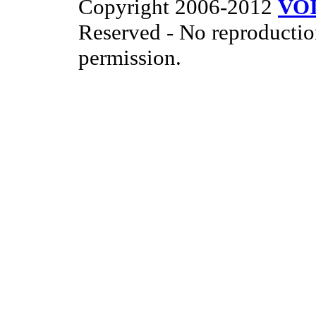
Copyright 2006-2012
VO
Reserved - No reproductio
permission.