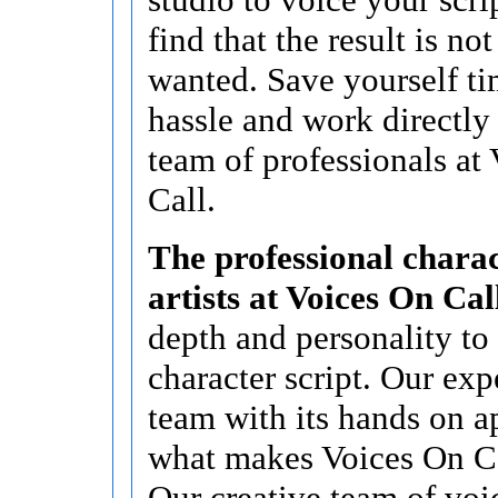
find that the result is no
wanted. Save yourself t
hassle and work directly
team of professionals at
Call.
The professional charac
artists at Voices On Cal
depth and personality to
character script. Our ex
team with its hands on a
what makes Voices On Cal
Our creative team of voi