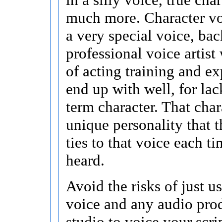
much more. Character vo
a very special voice, ba
professional voice artist
of acting training and ex
end up with well, for lac
term character. That chara
unique personality that t
ties to that voice each tim
heard.
Avoid the risks of just u
voice and any audio pro
studio to voice your scri