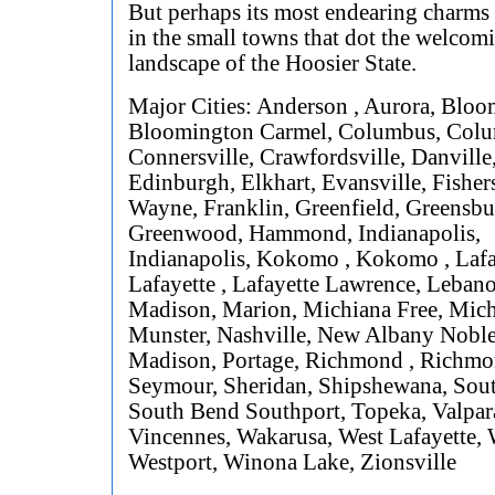
But perhaps its most endearing charms
in the small towns that dot the welcom
landscape of the Hoosier State.
Major Cities: Anderson , Aurora, Bloo
Bloomington Carmel, Columbus, Col
Connersville, Crawfordsville, Danville
Edinburgh, Elkhart, Evansville, Fishers
Wayne, Franklin, Greenfield, Greensbu
Greenwood, Hammond, Indianapolis,
Indianapolis, Kokomo , Kokomo , Lafa
Lafayette , Lafayette Lawrence, Leban
Madison, Marion, Michiana Free, Mich
Munster, Nashville, New Albany Noble
Madison, Portage, Richmond , Richmo
Seymour, Sheridan, Shipshewana, Sou
South Bend Southport, Topeka, Valpar
Vincennes, Wakarusa, West Lafayette, W
Westport, Winona Lake, Zionsville