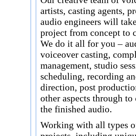
artists, casting agents, p
audio engineers will tak
project from concept to 
We do it all for you – au
voiceover casting, compl
management, studio sess
scheduling, recording an
direction, post productio
other aspects through to 
the finished audio.
Working with all types o
projects, including uniq