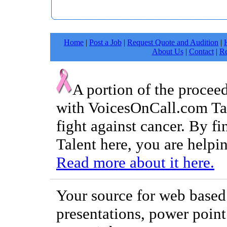
Home
|
Post a Job
|
Request Quote and Audition
|
About Us
|
Contact
|
Re
A portion of the procee
with VoicesOnCall.com Tal
fight against cancer. By f
Talent here, you are helpin
Read more about it here.
Your source for web based 
presentations, power point