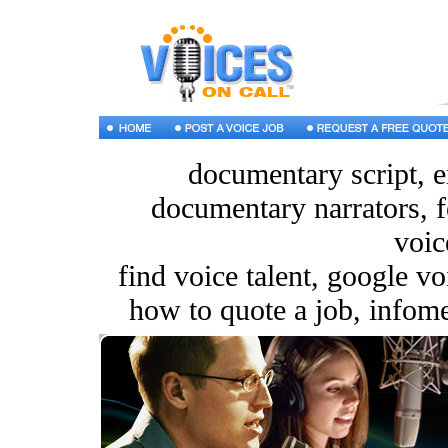
documentary script, e
documentary narrators, f
voic
find voice talent, google v
how to quote a job, infomer