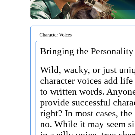
Character Voices
Bringing the Personality 
Wild, wacky, or just uni
character voices add life
to written words. Anyon
provide successful chara
right? In most cases, the
no. While it may seem si
in a silly voice, true char