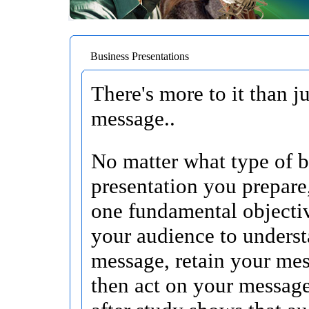
Business Presentations
There's more to it than j
message..
No matter what type of b
presentation you prepare
one fundamental objecti
your audience to unders
message, retain your me
then act on your messag