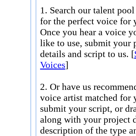
1. Search our talent pool
for the perfect voice for 
Once you hear a voice 
like to use, submit your 
details and script to us. [
Voices
]
2. Or have us recommend
voice artist matched for 
submit your script, or dra
along with your project d
description of the type 