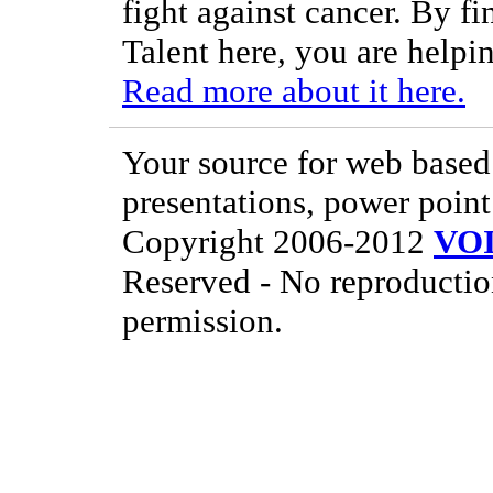
fight against cancer. By f
Talent here, you are helpin
Read more about it here.
Your source for web based 
presentations, power point
Copyright 2006-2012
VO
Reserved - No reproductio
permission.