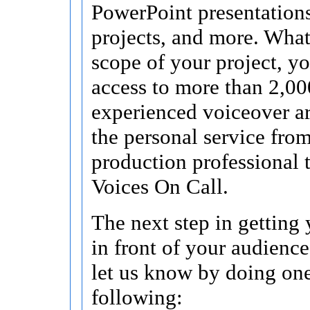
PowerPoint presentations
projects, and more. What
scope of your project, y
access to more than 2,00
experienced voiceover ar
the personal service fro
production professional 
Voices On Call.
The next step in getting
in front of your audience 
let us know by doing one
following: