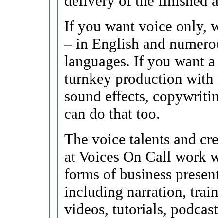
delivery of the finished 
If you want voice only, w
– in English and numero
languages. If you want a
turnkey production with
sound effects, copywritin
can do that too.
The voice talents and cr
at Voices On Call work w
forms of business presen
including narration, train
videos, tutorials, podcast