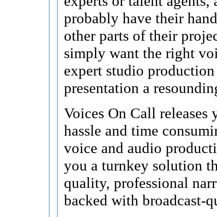
experts or talent agents,
probably have their hand
other parts of their proje
simply want the right vo
expert studio production
presentation a resoundin
Voices On Call releases 
hassle and time consumin
voice and audio product
you a turnkey solution t
quality, professional nar
backed with broadcast-qu