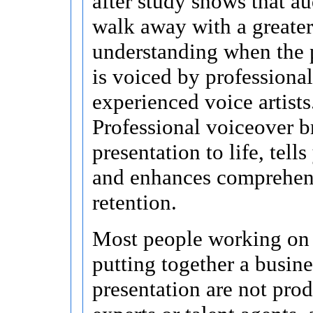
after study shows that a
walk away with a greater
understanding when the 
is voiced by professional
experienced voice artists
Professional voiceover b
presentation to life, tells
and enhances comprehen
retention.
Most people working on 
putting together a busine
presentation are not pro