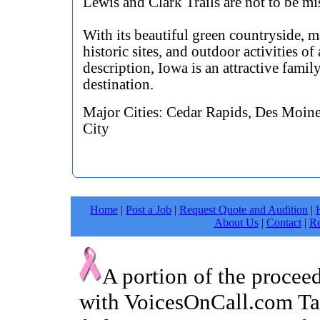
Lewis and Clark Trails are not to be mi
With its beautiful green countryside, 
historic sites, and outdoor activities of 
description, Iowa is an attractive famil
destination.
Major Cities: Cedar Rapids, Des Moine
City
Home
|
Post a Job
|
Request Quote and Audition
|
About Us
|
Contact
|
Re
A portion of the procee
with VoicesOnCall.com Tal