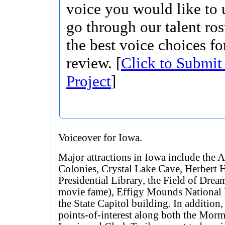
voice you would like to 
go through our talent ros
the best voice choices fo
review. [
Click to Submit
Project
]
Voiceover for Iowa.
Major attractions in Iowa include the
Colonies, Crystal Lake Cave, Herbert 
Presidential Library, the Field of Drea
movie fame), Effigy Mounds National 
the State Capitol building. In addition,
points-of-interest along both the Mor