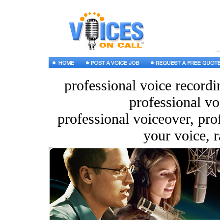
professional voice recordi
professional vo
professional voiceover, pro
your voice, r