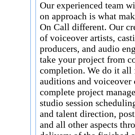
Our experienced team wi
on approach is what mak
On Call different. Our cr
of voiceover artists, cast
producers, and audio eng
take your project from c
completion. We do it all 
auditions and voiceover 
complete project manag
studio session schedulin
and talent direction, pos
and all other aspects thr