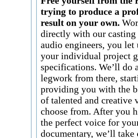
Free yourself from the r
trying to produce a pro
result on your own.
Wor
directly with our casting
audio engineers, you let
your individual project 
specifications. We’ll do a
legwork from there, start
providing you with the b
of talented and creative 
choose from. After you 
the perfect voice for you
documentary, we’ll take 