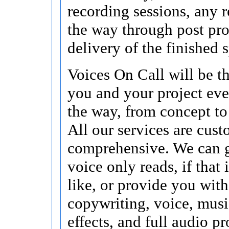
recording sessions, any r
the way through post pr
delivery of the finished s
Voices On Call will be t
you and your project eve
the way, from concept to
All our services are cus
comprehensive. We can 
voice only reads, if that
like, or provide you with
copywriting, voice, musi
effects, and full audio p