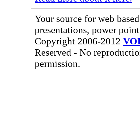
Your source for web based 
presentations, power point
Copyright 2006-2012
VO
Reserved - No reproductio
permission.