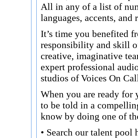
All in any of a list of n
languages, accents, and r
It’s time you benefited f
responsibility and skill o
creative, imaginative te
expert professional audi
studios of Voices On Cal
When you are ready for y
to be told in a compellin
know by doing one of th
• Search our talent pool 