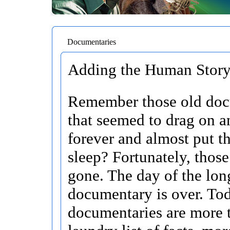
Documentaries
Adding the Human Story 
Remember those old doc
that seemed to drag on a
forever and almost put t
sleep? Fortunately, those
gone. The day of the lon
documentary is over. To
documentaries are more t