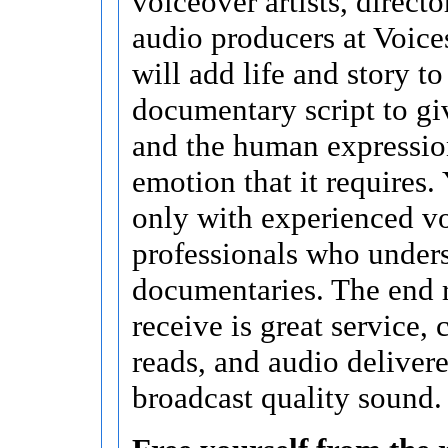
voiceover artists, directo
audio producers at Voice
will add life and story t
documentary script to giv
and the human expressio
emotion that it requires
only with experienced v
professionals who under
documentaries. The end 
receive is great service,
reads, and audio delivere
broadcast quality sound.