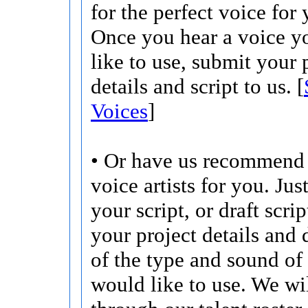
for the perfect voice for 
Once you hear a voice 
like to use, submit your 
details and script to us. [
Voices
]
• Or have us recommend 
voice artists for you. Jus
your script, or draft scri
your project details and 
of the type and sound of
would like to use. We wi