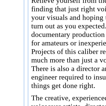
Relieve yourself from the
finding that just right v
your visuals and hoping 
turn out as you expected
documentary production 
for amateurs or inexperi
Projects of this caliber r
much more than just a vo
There is also a director 
engineer required to insu
things get done right.
The creative, experience