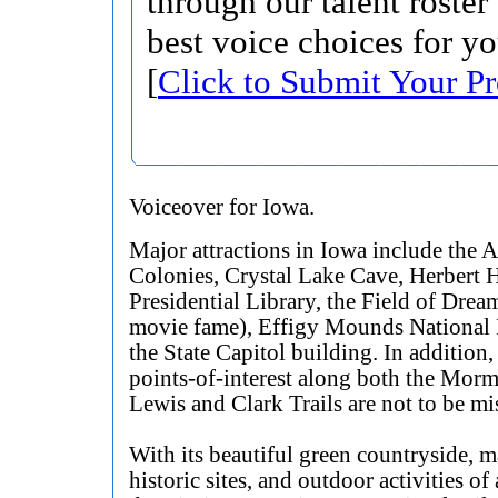
through our talent roster
best voice choices for yo
[
Click to Submit Your Pr
Voiceover for Iowa.
Major attractions in Iowa include the
Colonies, Crystal Lake Cave, Herbert 
Presidential Library, the Field of Drea
movie fame), Effigy Mounds National 
the State Capitol building. In addition,
points-of-interest along both the Mor
Lewis and Clark Trails are not to be mi
With its beautiful green countryside, 
historic sites, and outdoor activities of 