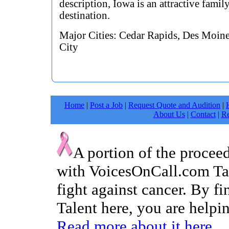
description, Iowa is an attractive famil
destination.
Major Cities: Cedar Rapids, Des Moine
City
Home
|
Post a Job
|
Request Quote and Audition
|
About Us
|
Contact
|
Re
A portion of the procee
with VoicesOnCall.com Tal
fight against cancer. By f
Talent here, you are helpin
Read more about it here.