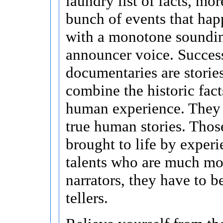
laundry list of facts, mor
bunch of events that hap
with a monotone soundi
announcer voice. Succes
documentaries are stories
combine the historic fact
human experience. They a
true human stories. Those
brought to life by exper
talents who are much mor
narrators, they have to b
tellers.