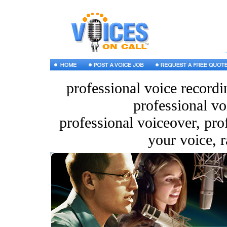
professional voice recordi
professional vo
professional voiceover, pro
your voice, r