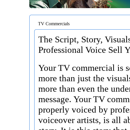
TV Commercials
The Script, Story, Visual
Professional Voice Sell 
Your TV commercial is 
more than just the visua
more than even the unde
message. Your TV comme
properly voiced by profe
voiceover artists, is all 