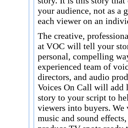
story. It is this story tha
your audience, not as a g
each viewer on an indivi
The creative, profession
at VOC will tell your sto
personal, compelling wa
experienced team of voice
directors, and audio prod
Voices On Call will add 
story to your script to he
viewers into buyers. We 
music and sound effects,