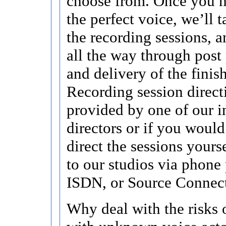
choose from. Once you h
the perfect voice, we’ll t
the recording sessions, a
all the way through post
and delivery of the finis
Recording session direct
provided by one of our i
directors or if you would
direct the sessions yours
to our studios via phone 
ISDN, or Source Connec
Why deal with the risks 