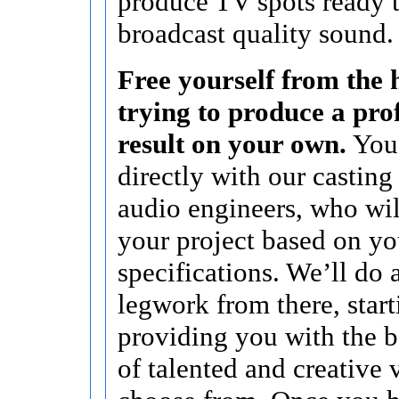
produce TV spots ready t
broadcast quality sound.
Free yourself from the h
trying to produce a pro
result on your own.
You’
directly with our casting
audio engineers, who wi
your project based on yo
specifications. We’ll do a
legwork from there, start
providing you with the b
of talented and creative 