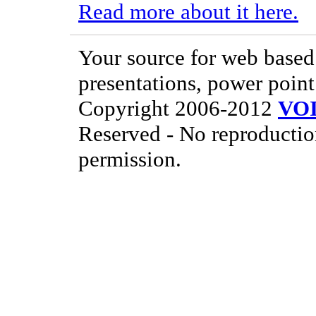
Read more about it here.
Your source for web based 
presentations, power point
Copyright 2006-2012
VO
Reserved - No reproductio
permission.