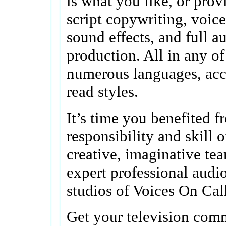
is what you like, or pro
script copywriting, voice
sound effects, and full a
production. All in any of 
numerous languages, acc
read styles.
It’s time you benefited f
responsibility and skill o
creative, imaginative te
expert professional audi
studios of Voices On Cal
Get your television comm