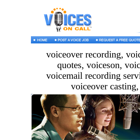
voiceover recording, voic
quotes, voiceson, voi
voicemail recording servi
voiceover casting,