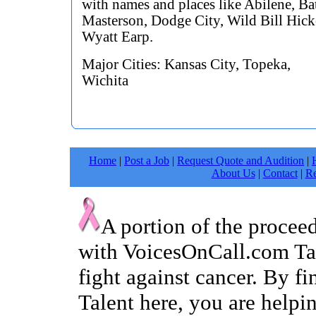
with names and places like Abilene, Ba
Masterson, Dodge City, Wild Bill Hic
Wyatt Earp.
Major Cities: Kansas City, Topeka,
Wichita
Home
|
Post a Job
|
Request Quote and Audition
|
About Us
|
Contact
|
Re
A portion of the procee
with VoicesOnCall.com Tal
fight against cancer. By f
Talent here, you are helpin