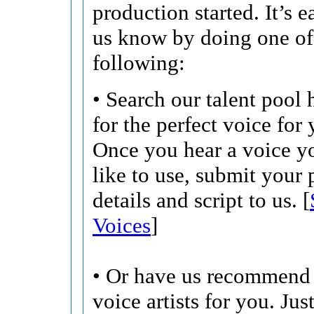
production started. It’s ea
us know by doing one of
following:
• Search our talent pool 
for the perfect voice for 
Once you hear a voice 
like to use, submit your 
details and script to us. [
Voices
]
• Or have us recommend 
voice artists for you. Jus