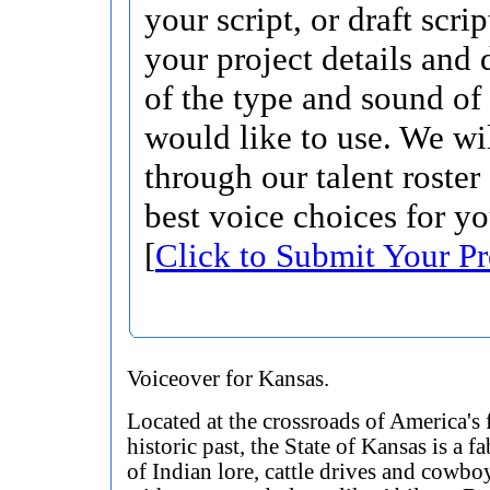
your script, or draft scri
your project details and 
of the type and sound of
would like to use. We wi
through our talent roster
best voice choices for yo
[
Click to Submit Your Pr
Voiceover for Kansas.
Located at the crossroads of America's 
historic past, the State of Kansas is a f
of Indian lore, cattle drives and cowboy