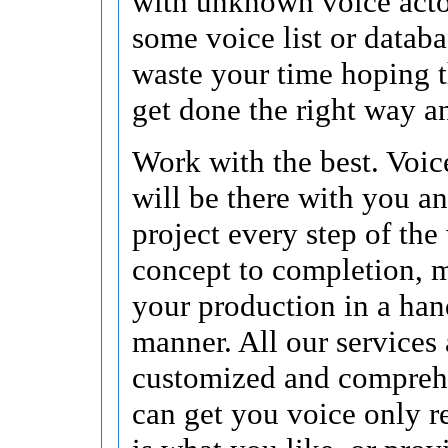
with unknown voice acto
some voice list or data
waste your time hoping t
get done the right way a
Work with the best. Voic
will be there with you a
project every step of the
concept to completion, 
your production in a han
manner. All our services 
customized and compreh
can get you voice only re