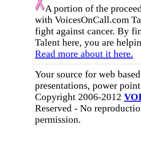
A portion of the procee
with VoicesOnCall.com Tal
fight against cancer. By f
Talent here, you are helpin
Read more about it here.
Your source for web based 
presentations, power point
Copyright 2006-2012
VO
Reserved - No reproductio
permission.