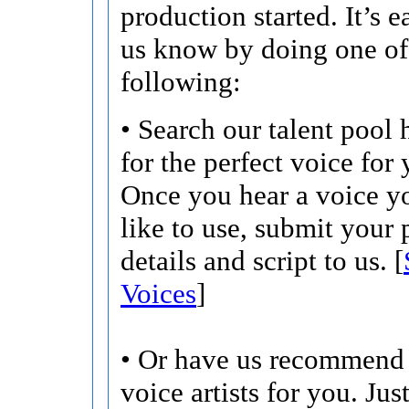
production started. It’s ea
us know by doing one of
following:
• Search our talent pool 
for the perfect voice for 
Once you hear a voice 
like to use, submit your 
details and script to us. [
Voices
]
• Or have us recommend 
voice artists for you. Jus