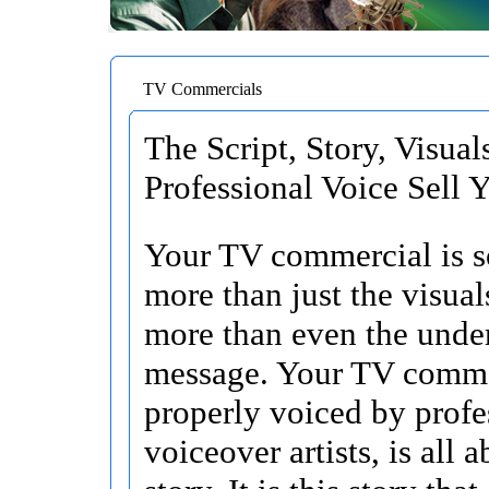
TV Commercials
The Script, Story, Visual
Professional Voice Sell 
Your TV commercial is 
more than just the visua
more than even the unde
message. Your TV comme
properly voiced by profe
voiceover artists, is all 