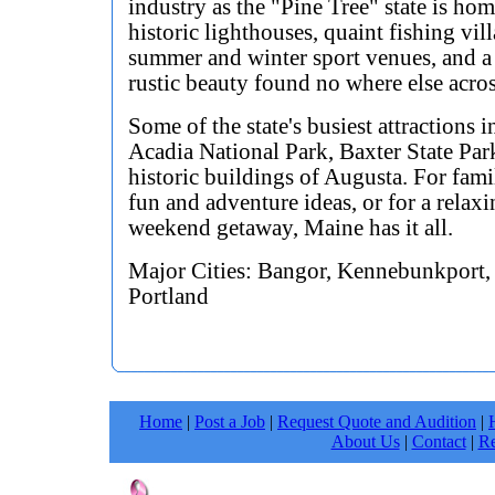
industry as the "Pine Tree" state is hom
historic lighthouses, quaint fishing vill
summer and winter sport venues, and a
rustic beauty found no where else acro
Some of the state's busiest attractions 
Acadia National Park, Baxter State Par
historic buildings of Augusta. For fam
fun and adventure ideas, or for a relax
weekend getaway, Maine has it all.
Major Cities: Bangor, Kennebunkport,
Portland
Home
|
Post a Job
|
Request Quote and Audition
|
About Us
|
Contact
|
Re