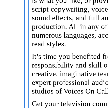
is what you like, or pro
script copywriting, voice
sound effects, and full a
production. All in any of 
numerous languages, acc
read styles.
It’s time you benefited f
responsibility and skill o
creative, imaginative te
expert professional audi
studios of Voices On Cal
Get your television comm