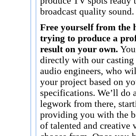
produce TV spots ready t
broadcast quality sound.
Free yourself from the h
trying to produce a pro
result on your own.
You’
directly with our casting
audio engineers, who wi
your project based on yo
specifications. We’ll do a
legwork from there, start
providing you with the b
of talented and creative 