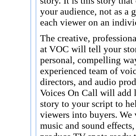
story. It is this story tha
your audience, not as a g
each viewer on an indivi
The creative, profession
at VOC will tell your sto
personal, compelling wa
experienced team of voice
directors, and audio prod
Voices On Call will add 
story to your script to he
viewers into buyers. We 
music and sound effects,