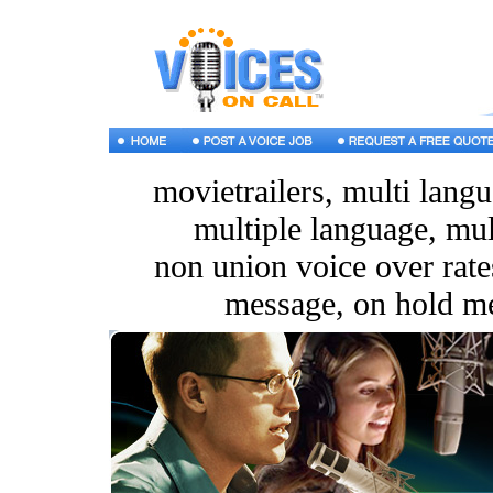
movietrailers, multi langu
multiple language, mul
non union voice over rates
message, on hold m