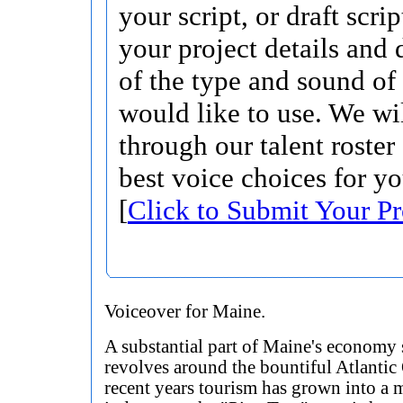
your script, or draft scri
your project details and 
of the type and sound of
would like to use. We wi
through our talent roster
best voice choices for yo
[
Click to Submit Your Pr
Voiceover for Maine.
A substantial part of Maine's economy s
revolves around the bountiful Atlantic
recent years tourism has grown into a 