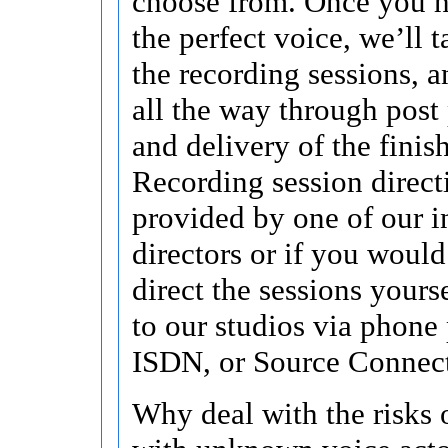
choose from. Once you h
the perfect voice, we’ll t
the recording sessions, a
all the way through post
and delivery of the finis
Recording session direct
provided by one of our i
directors or if you would
direct the sessions yours
to our studios via phone 
ISDN, or Source Connec
Why deal with the risks 