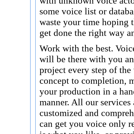
with unknown voice acto
some voice list or data
waste your time hoping t
get done the right way a
Work with the best. Voic
will be there with you a
project every step of the
concept to completion, 
your production in a han
manner. All our services 
customized and compreh
can get you voice only re