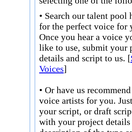
selecting one of the foll
• Search our talent pool 
for the perfect voice for 
Once you hear a voice 
like to use, submit your 
details and script to us. [
Voices
]
• Or have us recommend 
voice artists for you. Jus
your script, or draft scri
with your project details