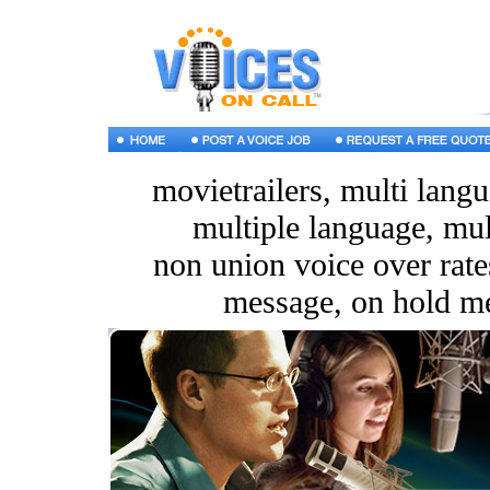
movietrailers, multi langu
multiple language, mul
non union voice over rates
message, on hold m