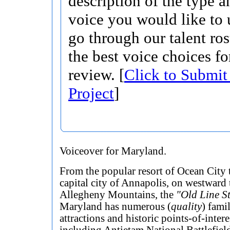
description of the type 
voice you would like to 
go through our talent ros
the best voice choices fo
review. [
Click to Submit
Project
]
Voiceover for Maryland.
From the popular resort of Ocean City 
capital city of Annapolis, on westward 
Allegheny Mountains, the
"Old Line S
Maryland has numerous (
quality
) fami
attractions and historic points-of-intere