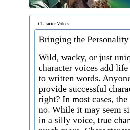
Character Voices
Bringing the Personality 
Wild, wacky, or just uni
character voices add life
to written words. Anyon
provide successful chara
right? In most cases, the
no. While it may seem si
in a silly voice, true char