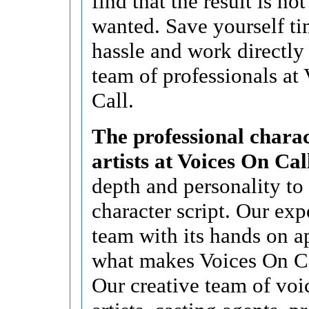
find that the result is no
wanted. Save yourself t
hassle and work directly
team of professionals at
Call.
The professional charac
artists at Voices On Cal
depth and personality to
character script. Our ex
team with its hands on a
what makes Voices On Cal
Our creative team of voi