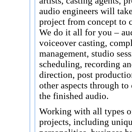
artists, casting agents, p
audio engineers will tak
project from concept to 
We do it all for you – au
voiceover casting, compl
management, studio sess
scheduling, recording an
direction, post productio
other aspects through to 
the finished audio.
Working with all types o
projects, including uniq