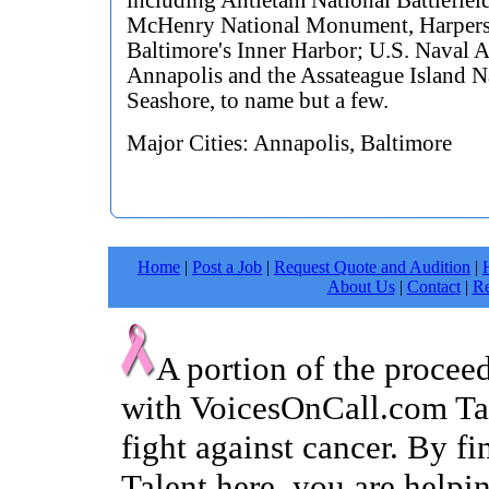
including Antietam National Battlefield
McHenry National Monument, Harpers
Baltimore's Inner Harbor; U.S. Naval 
Annapolis and the Assateague Island N
Seashore, to name but a few.
Major Cities: Annapolis, Baltimore
Home
|
Post a Job
|
Request Quote and Audition
|
About Us
|
Contact
|
Re
A portion of the procee
with VoicesOnCall.com Tal
fight against cancer. By f
Talent here, you are helpin