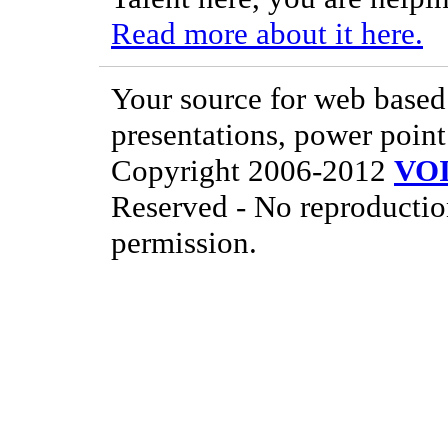
Read more about it here.
Your source for web based 
presentations, power point
Copyright 2006-2012
VO
Reserved - No reproductio
permission.