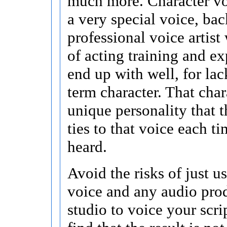
much more. Character vo
a very special voice, ba
professional voice artist
of acting training and ex
end up with well, for lac
term character. That chara
unique personality that t
ties to that voice each tim
heard.
Avoid the risks of just u
voice and any audio pro
studio to voice your scri