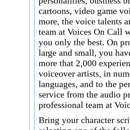
personalities, business b
cartoons, video game vo
more, the voice talents a
team at Voices On Call 
you only the best. On pr
large and small, you hav
more that 2,000 experie
voiceover artists, in nu
languages, and to the pe
service from the audio p
professional team at Voi
Bring your character scri