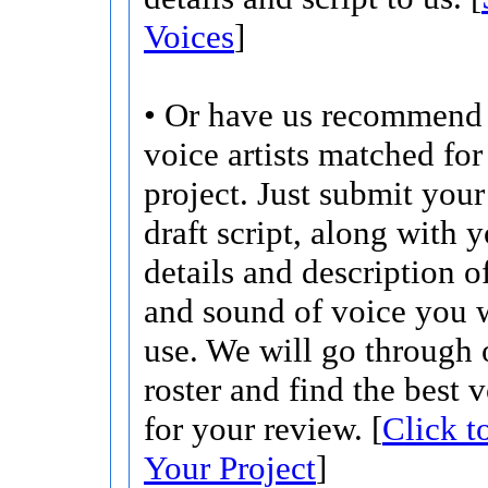
Voices
]
• Or have us recommend 
voice artists matched for
project. Just submit your 
draft script, along with 
details and description o
and sound of voice you w
use. We will go through 
roster and find the best 
for your review. [
Click t
Your Project
]