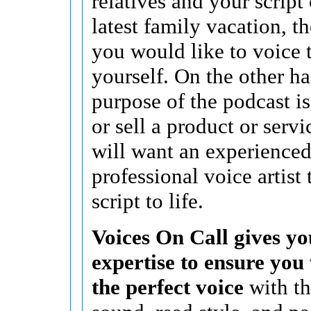
relatives and your script
latest family vacation, 
you would like to voice 
yourself. On the other ha
purpose of the podcast i
or sell a product or serv
will want an experience
professional voice artist 
script to life.
Voices On Call gives yo
expertise to ensure you 
the perfect voice
with th