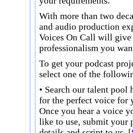
your requirements.
With more than two deca
and audio production ex
Voices On Call will give
professionalism you wan
To get your podcast proje
select one of the followi
• Search our talent pool 
for the perfect voice for 
Once you hear a voice 
like to use, submit your 
details and script to us. [