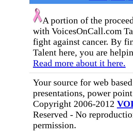
A portion of the procee
with VoicesOnCall.com Tal
fight against cancer. By f
Talent here, you are helpin
Read more about it here.
Your source for web based 
presentations, power point
Copyright 2006-2012
VO
Reserved - No reproductio
permission.