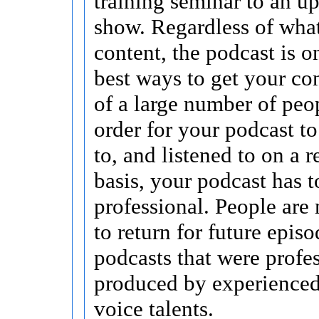
training seminar to an u
show. Regardless of what
content, the podcast is o
best ways to get your con
of a large number of peop
order for your podcast to
to, and listened to on a 
basis, your podcast has 
professional. People are 
to return for future episo
podcasts that were profe
produced by experienced,
voice talents.