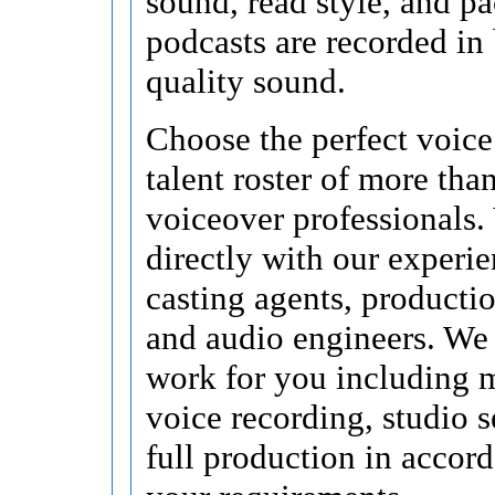
sound, read style, and pa
podcasts are recorded in
quality sound.
Choose the perfect voice
talent roster of more tha
voiceover professionals.
directly with our experi
casting agents, producti
and audio engineers. We 
work for you including 
voice recording, studio s
full production in accor