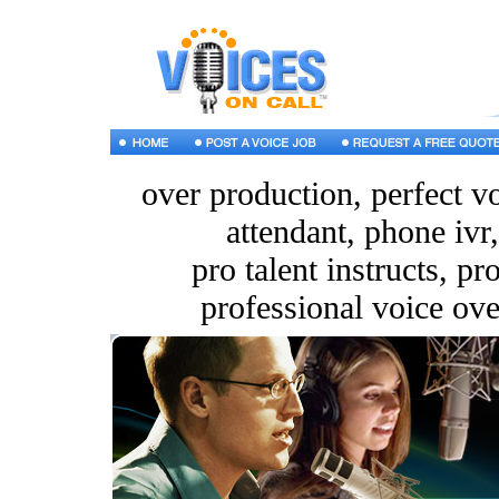
over production, perfect v
attendant, phone ivr,
pro talent instructs, pr
professional voice ove