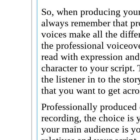
So, when producing your
always remember that pr
voices make all the differ
the professional voiceover
read with expression an
character to your script.
the listener in to the sto
that you want to get acro
Professionally produced 
recording, the choice is y
your main audience is yo