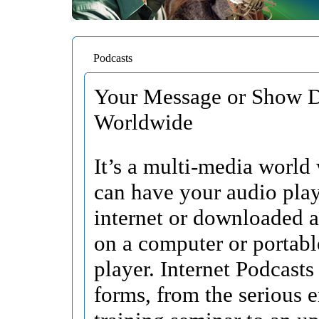
Podcasts
Your Message or Show D
Worldwide
It’s a multi-media world
can have your audio pla
internet or downloaded 
on a computer or portab
player. Internet Podcasts
forms, from the serious