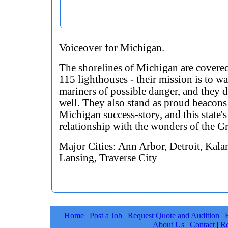
Voiceover for Michigan.
The shorelines of Michigan are covere
115 lighthouses - their mission is to w
mariners of possible danger, and they d
well. They also stand as proud beacons 
Michigan success-story, and this state's
relationship with the wonders of the Gr
Major Cities: Ann Arbor, Detroit, Kal
Lansing, Traverse City
Home
|
Post a Job
|
Request Quote and Audition
|
About Us
|
Contact
|
Re