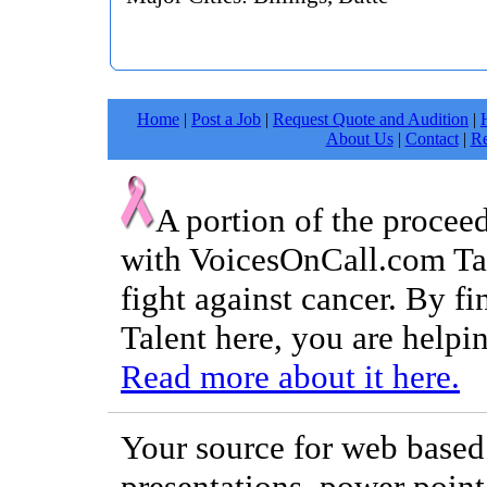
Home
|
Post a Job
|
Request Quote and Audition
|
About Us
|
Contact
|
Re
A portion of the procee
with VoicesOnCall.com Tal
fight against cancer. By f
Talent here, you are helpin
Read more about it here.
Your source for web based 
presentations, power point