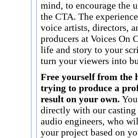
mind, to encourage the u
the CTA. The experience
voice artists, directors, 
producers at Voices On C
life and story to your scr
turn your viewers into b
Free yourself from the h
trying to produce a pro
result on your own.
You’
directly with our casting
audio engineers, who wi
your project based on yo