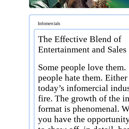
Infomercials
The Effective Blend of
Entertainment and Sales
Some people love them.
people hate them. Either
today’s infomercial indus
fire. The growth of the i
format is phenomenal. W
you have the opportunity