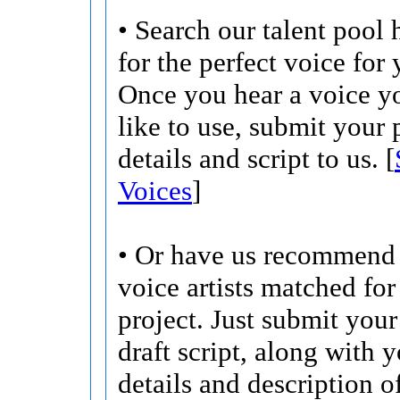
• Search our talent pool 
for the perfect voice for 
Once you hear a voice 
like to use, submit your 
details and script to us. [
Voices
]
• Or have us recommend 
voice artists matched for
project. Just submit your 
draft script, along with 
details and description o