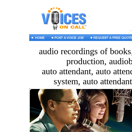
audio recordings of books
production, audiob
auto attendant, auto atte
system, auto attendant