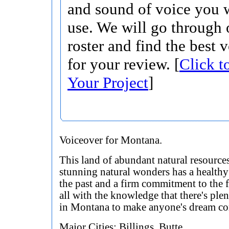
and sound of voice you w
use. We will go through 
roster and find the best 
for your review. [
Click t
Your Project
]
Voiceover for Montana.
This land of abundant natural resource
stunning natural wonders has a healthy 
the past and a firm commitment to the f
all with the knowledge that there's plen
in Montana to make anyone's dream co
Major Cities: Billings, Butte