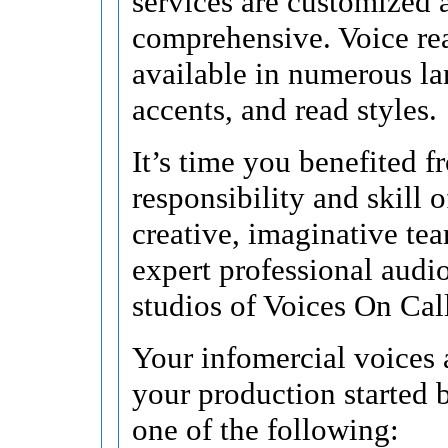
services are customized 
comprehensive. Voice re
available in numerous l
accents, and read styles.
It’s time you benefited f
responsibility and skill o
creative, imaginative te
expert professional audi
studios of Voices On Cal
Your infomercial voices 
your production started 
one of the following: