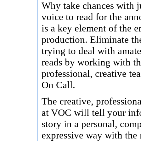
Why take chances with j
voice to read for the an
is a key element of the e
production. Eliminate the
trying to deal with amate
reads by working with t
professional, creative te
On Call.
The creative, profession
at VOC will tell your in
story in a personal, comp
expressive way with the 