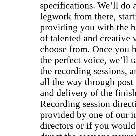
specifications. We’ll do a
legwork from there, start
providing you with the b
of talented and creative 
choose from. Once you h
the perfect voice, we’ll t
the recording sessions, a
all the way through post
and delivery of the finis
Recording session direct
provided by one of our i
directors or if you would