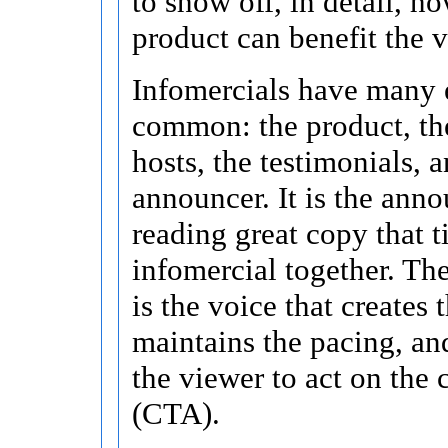
to show off, in detail, h
product can benefit the 
Infomercials have many 
common: the product, the
hosts, the testimonials, 
announcer. It is the ann
reading great copy that ti
infomercial together. Th
is the voice that creates t
maintains the pacing, a
the viewer to act on the c
(CTA).