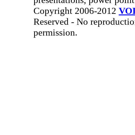
Copyright 2006-2012
VO
Reserved - No reproductio
permission.