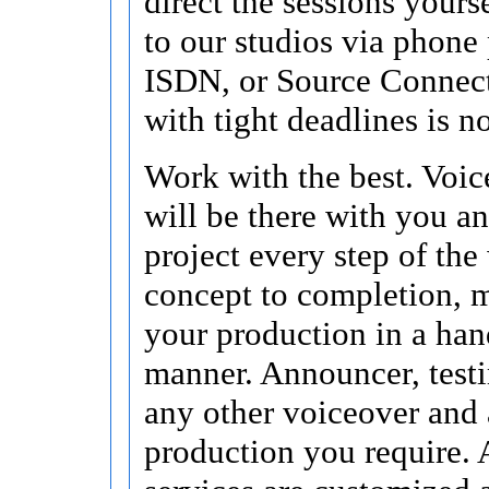
direct the sessions yours
to our studios via phone 
ISDN, or Source Connec
with tight deadlines is n
Work with the best. Voic
will be there with you a
project every step of the
concept to completion, 
your production in a han
manner. Announcer, test
any other voiceover and
production you require. 