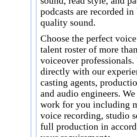
sound, read style, and pa
podcasts are recorded in
quality sound.
Choose the perfect voice
talent roster of more tha
voiceover professionals.
directly with our experi
casting agents, producti
and audio engineers. We 
work for you including 
voice recording, studio s
full production in accor