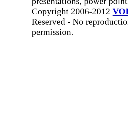
presentations, power point
Copyright 2006-2012
VO
Reserved - No reproductio
permission.