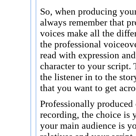
So, when producing your
always remember that pr
voices make all the differ
the professional voiceover
read with expression an
character to your script.
the listener in to the sto
that you want to get acro
Professionally produced 
recording, the choice is y
your main audience is yo