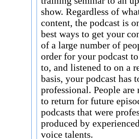
training seminar to an u
show. Regardless of what
content, the podcast is o
best ways to get your con
of a large number of peop
order for your podcast to
to, and listened to on a 
basis, your podcast has 
professional. People are 
to return for future episo
podcasts that were profe
produced by experienced,
voice talents.