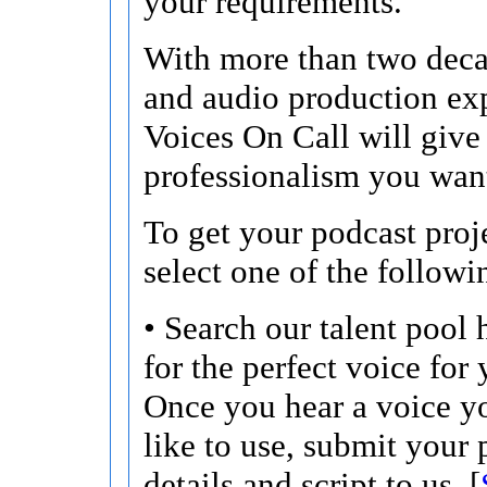
your requirements.
With more than two deca
and audio production ex
Voices On Call will give
professionalism you wan
To get your podcast proje
select one of the followi
• Search our talent pool 
for the perfect voice for 
Once you hear a voice 
like to use, submit your 
details and script to us. [