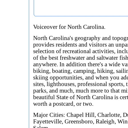
Voiceover for North Carolina.
North Carolina's geography and topog
provides residents and visitors an unpa
selection of recreational activities, in
of the best freshwater and saltwater fi
anywhere. In addition there's a wide va
biking, boating, camping, hiking, saili
skiing opportunities, and when you add
sites, lighthouses, professional sports,
parks, and much, much more to that mix
beautiful State of North Carolina is cer
worth a postcard, or two.
Major Cities: Chapel Hill, Charlotte, 
Fayetteville, Greensboro, Raleigh, Win