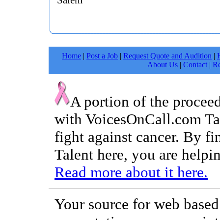
Salem
Home
|
Post a Job
|
Request Quote and Audition
|
About Us
|
Contact
|
Re
A portion of the procee
with VoicesOnCall.com Tal
fight against cancer. By f
Talent here, you are helpin
Read more about it here.
Your source for web based 