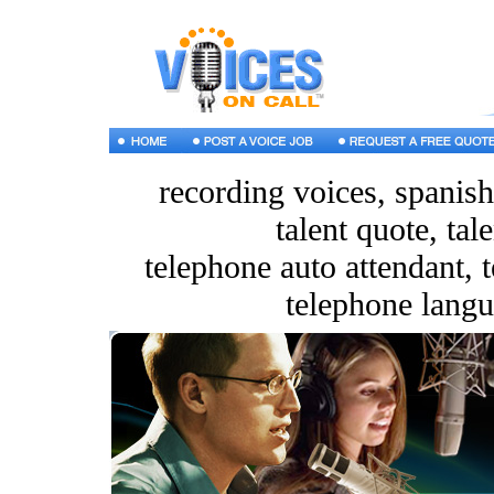
recording voices, spanish
talent quote, tal
telephone auto attendant, t
telephone langu