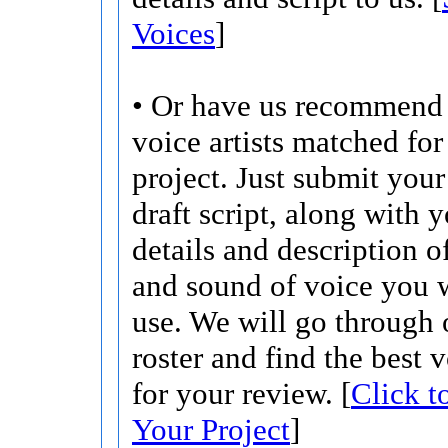
Voices
]
• Or have us recommend 
voice artists matched for
project. Just submit your 
draft script, along with 
details and description o
and sound of voice you w
use. We will go through 
roster and find the best 
for your review. [
Click t
Your Project
]