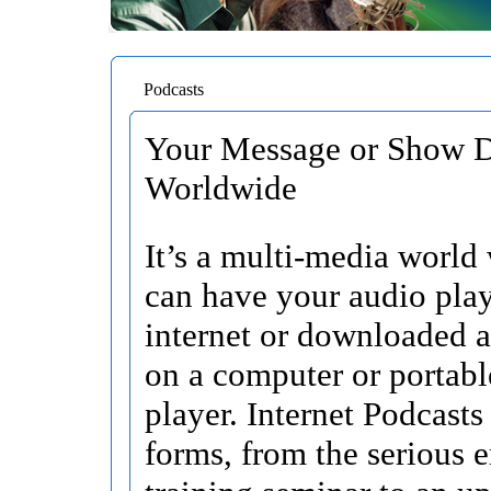
Podcasts
Your Message or Show D
Worldwide
It’s a multi-media world
can have your audio pla
internet or downloaded 
on a computer or portab
player. Internet Podcasts
forms, from the serious