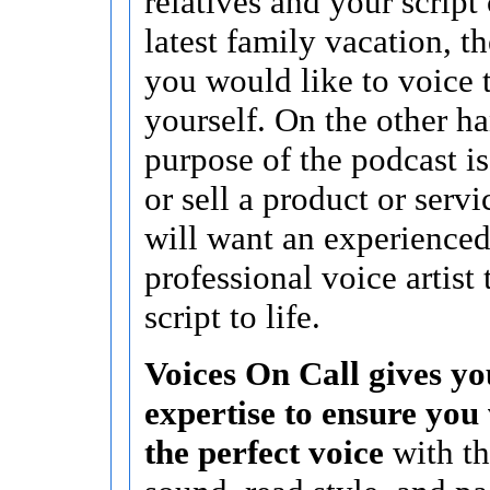
relatives and your script
latest family vacation, 
you would like to voice 
yourself. On the other ha
purpose of the podcast i
or sell a product or serv
will want an experience
professional voice artist 
script to life.
Voices On Call gives yo
expertise to ensure you 
the perfect voice
with th