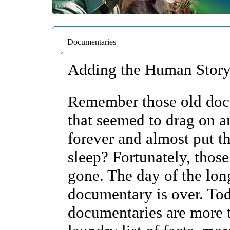
Documentaries
Adding the Human Story 
Remember those old doc
that seemed to drag on a
forever and almost put t
sleep? Fortunately, those
gone. The day of the lon
documentary is over. To
documentaries are more t