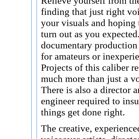
Relieve yourself from the
finding that just right v
your visuals and hoping 
turn out as you expected
documentary production 
for amateurs or inexperi
Projects of this caliber r
much more than just a vo
There is also a director 
engineer required to insu
things get done right.
The creative, experience