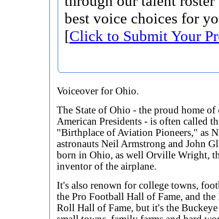
through our talent roster
best voice choices for yo
[
Click to Submit Your Pr
Voiceover for Ohio.
The State of Ohio - the proud home of 
American Presidents - is often called th
"Birthplace of Aviation Pioneers," as
astronauts Neil Armstrong and John G
born in Ohio, as well Orville Wright, t
inventor of the airplane.
It's also renown for college towns, foot
the Pro Football Hall of Fame, and th
Roll Hall of Fame, but it's the Buckeye 