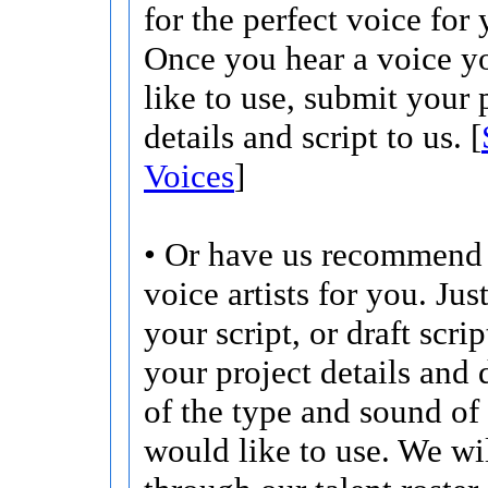
for the perfect voice for 
Once you hear a voice 
like to use, submit your 
details and script to us. [
Voices
]
• Or have us recommend 
voice artists for you. Jus
your script, or draft scri
your project details and 
of the type and sound of
would like to use. We wi