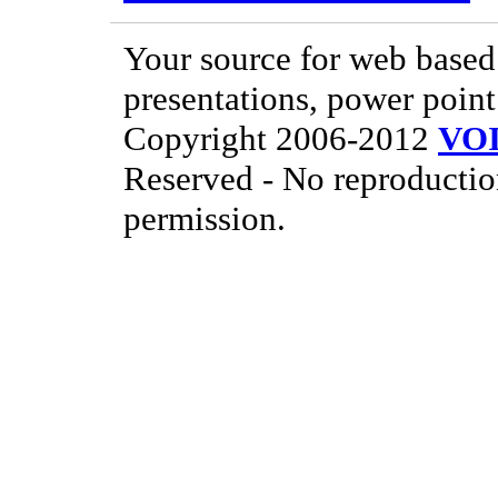
Your source for web based 
presentations, power point
Copyright 2006-2012
VO
Reserved - No reproductio
permission.