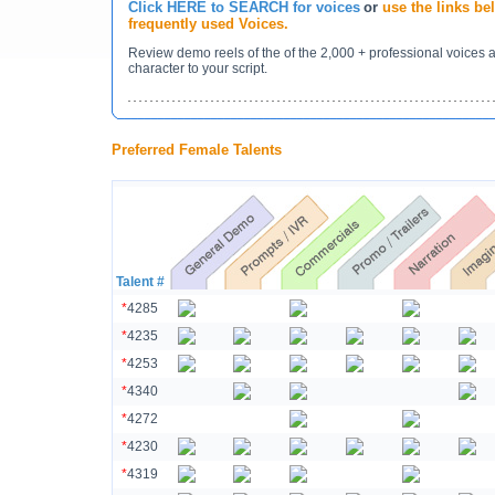
Click HERE to SEARCH for voices
or
use the links b
frequently used Voices.
Review demo reels of the of the 2,000 + professional voices 
character to your script.
Preferred Female Talents
Talent #
*
4285
*
4235
*
4253
*
4340
*
4272
*
4230
*
4319