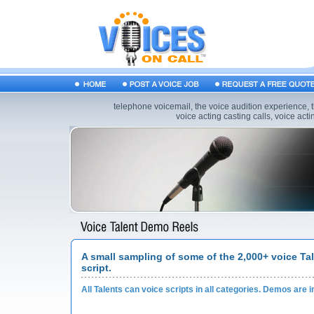
telephone voicemail, the voice audition experience, t
voice acting casting calls, voice acting
A small sampling of some of the 2,000+ voice Ta
script.
All Talents can voice scripts in all categories. Demos are i