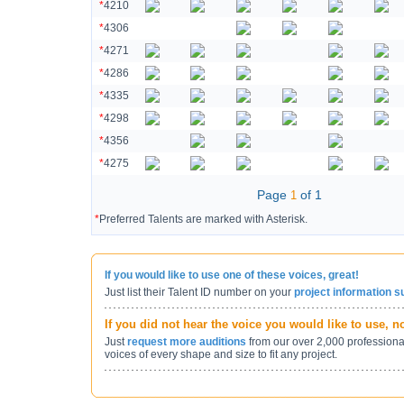
*
4210
*
4306
*
4271
*
4286
*
4335
*
4298
*
4356
*
4275
Page
of 1
1
*
Preferred Talents are marked with Asterisk.
If you would like to use one of these voices, great!
Just list their Talent ID number on your
project information 
If you did not hear the voice you would like to use, 
Just
request more auditions
from our over 2,000 professiona
voices of every shape and size to fit any project.