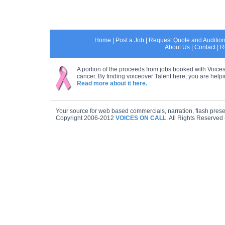
Home
|
Post a Job
|
Request Quote and Auditio
About Us
|
Contact
|
R
A portion of the proceeds from jobs booked with Voices
cancer. By finding voiceover Talent here, you are helpin
Read more about it here.
Your source for web based commercials, narration, flash prese
Copyright 2006-2012
VOICES ON CALL
. All Rights Reserved